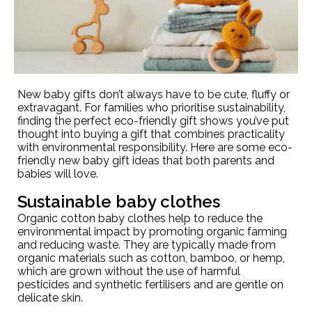
New baby gifts don’t always have to be cute, fluffy or
extravagant. For families who prioritise sustainability,
finding the perfect eco-friendly gift shows you’ve put
thought into buying a gift that combines practicality
with environmental responsibility. Here are some eco-
friendly new baby gift ideas that both parents and
babies will love.
Sustainable baby clothes
Organic cotton baby clothes help to reduce the
environmental impact by promoting organic farming
and reducing waste. They are typically made from
organic materials such as cotton, bamboo, or hemp,
which are grown without the use of harmful
pesticides and synthetic fertilisers and are gentle on
delicate skin.