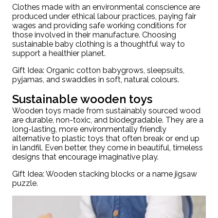
Clothes made with an environmental conscience are
produced under ethical labour practices, paying fair
wages and providing safe working conditions for
those involved in their manufacture. Choosing
sustainable baby clothing
is a thoughtful way to
support a healthier planet.
Gift Idea: Organic cotton babygrows,
sleepsuits
,
pyjamas, and swaddles in soft, natural colours.
Sustainable wooden toys
Wooden toys made from sustainably sourced wood
are durable, non-toxic, and biodegradable. They are a
long-lasting, more environmentally friendly
alternative to plastic toys that often break or end up
in landfil. Even better, they come in beautiful, timeless
designs that encourage imaginative play.
Gift Idea:
Wooden stacking blocks
or a name jigsaw
puzzle.