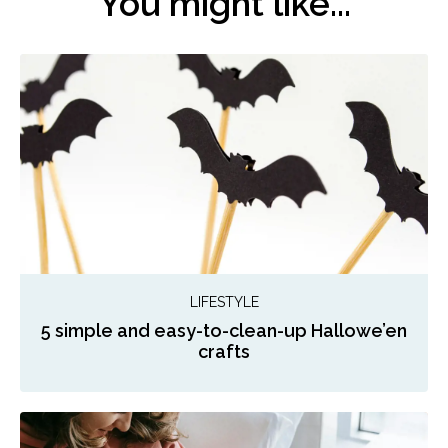
You might like...
LIFESTYLE
5 simple and easy-to-clean-up Hallowe’en
crafts