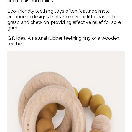
chemicals and toxins.
Eco-friendly teething toys often feature simple,
ergonomic designs that are easy for little hands to
grasp and chew on, providing effective relief for sore
gums.
Gift idea: A natural rubber teething ring or a
wooden
teether
.