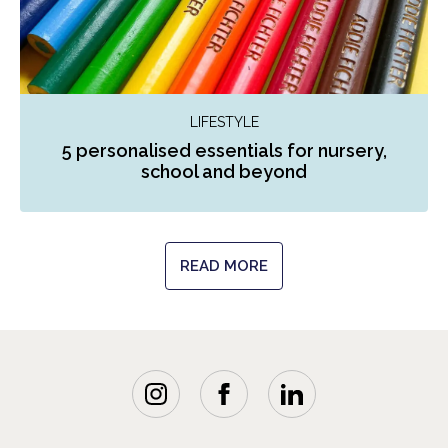
LIFESTYLE
5 personalised essentials for nursery,
school and beyond
READ MORE