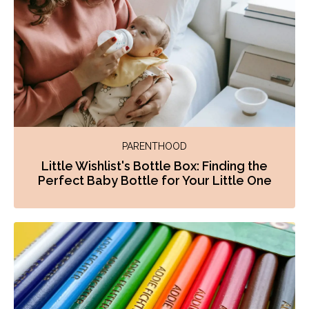
PARENTHOOD
Little Wishlist's Bottle Box: Finding the
Perfect Baby Bottle for Your Little One