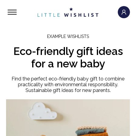
EXAMPLE WISHLISTS
Eco-friendly gift ideas
for a new baby
Find the perfect eco-friendly baby gift to combine
practicality with environmental responsibility.
Sustainable gift ideas for new parents.