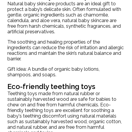
Natural baby skincare products are an ideal gift to
protect a baby’s delicate skin. Often formulated with
gentle, organic ingredients such as chamomile,
calendula, and aloe vera, natural baby skincare are
free from harsh chemicals, synthetic fragrances, and
artificial preservatives.
The soothing and healing properties of the
ingredients can reduce the risk of irritation and allergic
reactions and maintain the skin’s natural balance and
barrier.
Gift idea: A
bundle of organic baby lotions
,
shampoos, and soaps.
Eco-friendly teething toys
Teething toys made from natural rubber or
sustainably harvested wood are safe for babies to
chew on and free from harmful chemicals. Eco-
friendly teething toys are excellent for soothing a
baby's teething discomfort using natural materials
such as sustainably harvested wood, organic cotton,
and natural rubber, and are free from harmful