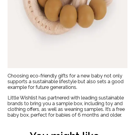
Choosing eco-friendly gifts for a new baby not only
supports a sustainable lifestyle but also sets a good
example for future generations.
Little Wishlist has partnered with leading sustainable
brands to bring you a
sample box
, including toy and
clothing offers, as well as weaning samples. It’s a free
baby box, perfect for babies of 6 months and older.