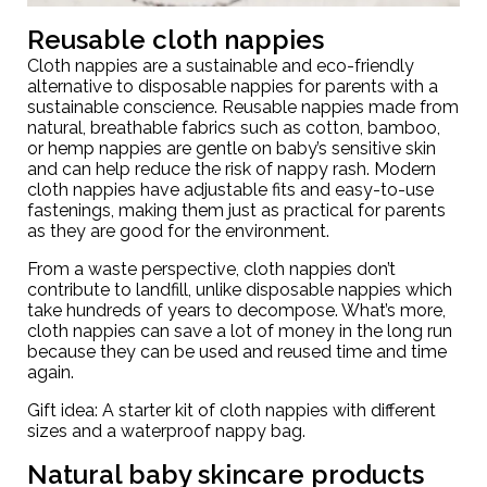
Reusable cloth nappies
Cloth nappies are a sustainable and eco-friendly
alternative to disposable nappies for parents with a
sustainable conscience. Reusable nappies made from
natural, breathable fabrics such as cotton, bamboo,
or hemp nappies are gentle on baby’s sensitive skin
and can help reduce the risk of nappy rash. Modern
cloth nappies have adjustable fits and easy-to-use
fastenings, making them just as practical for parents
as they are good for the environment.
From a waste perspective, cloth nappies don’t
contribute to landfill, unlike disposable nappies which
take hundreds of years to decompose. What’s more,
cloth nappies can save a lot of money in the long run
because they can be used and reused time and time
again.
Gift idea: A starter kit of cloth nappies with different
sizes and a waterproof
nappy bag
.
Natural baby skincare products