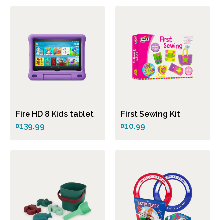
Fire HD 8 Kids tablet
First Sewing Kit
¤139.99
¤10.99