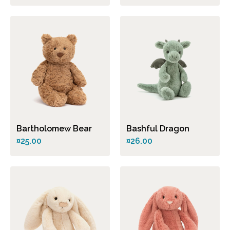
Bartholomew Bear
Bashful Dragon
¤25.00
¤26.00