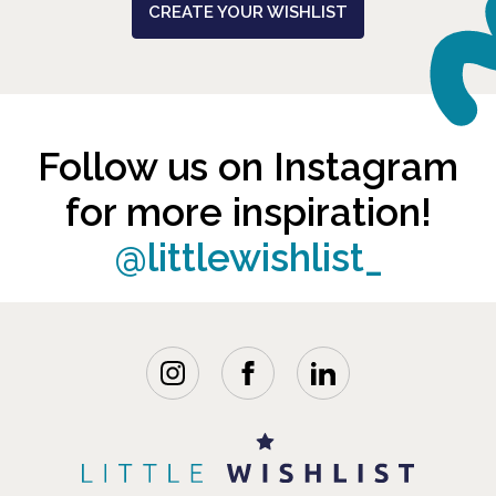
CREATE YOUR WISHLIST
Follow us on Instagram
for more inspiration!
@littlewishlist_