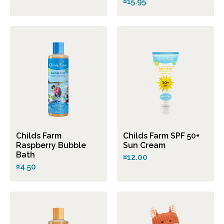
¤15.95
Childs Farm
Childs Farm SPF 50+
Raspberry Bubble
Sun Cream
Bath
¤12.00
¤4.50