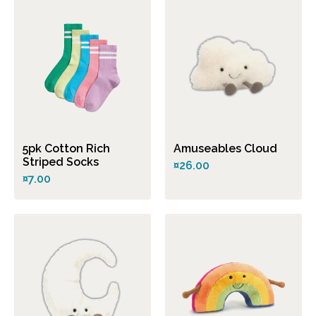
5pk Cotton Rich
Amuseables Cloud
Striped Socks
¤26.00
¤7.00