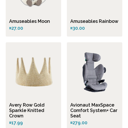
Amuseables Moon
Amuseables Rainbow
¤27.00
¤30.00
Avery Row Gold
Avionaut MaxSpace
Sparkle Knitted
Comfort System+ Car
Crown
Seat
¤17.99
¤279.00