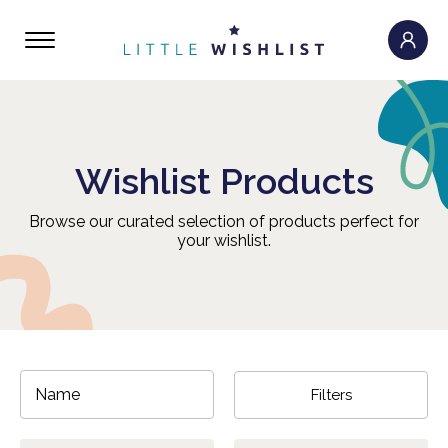
Wishlist Products
Browse our curated selection of products perfect for
your wishlist.
Filters