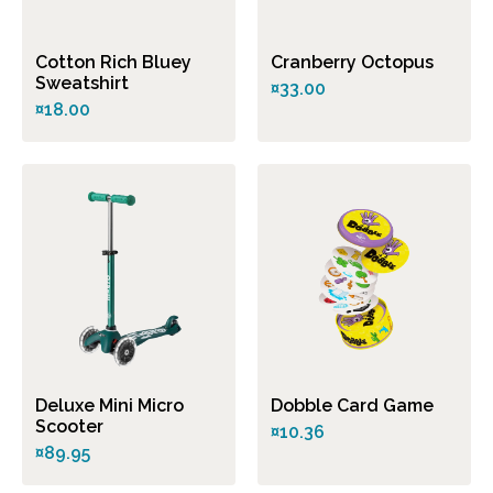
Cotton Rich Bluey
Cranberry Octopus
Sweatshirt
¤33.00
¤18.00
Deluxe Mini Micro
Dobble Card Game
Scooter
¤10.36
¤89.95