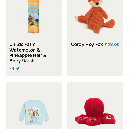
Childs Farm
Cordy Roy Fox
¤28.00
Watemelon &
Pineapple Hair &
Body Wash
¤4.50