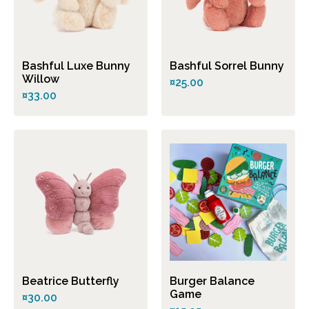
Bashful Luxe Bunny
Bashful Sorrel Bunny
Willow
¤25.00
¤33.00
Beatrice Butterfly
Burger Balance
Game
¤30.00