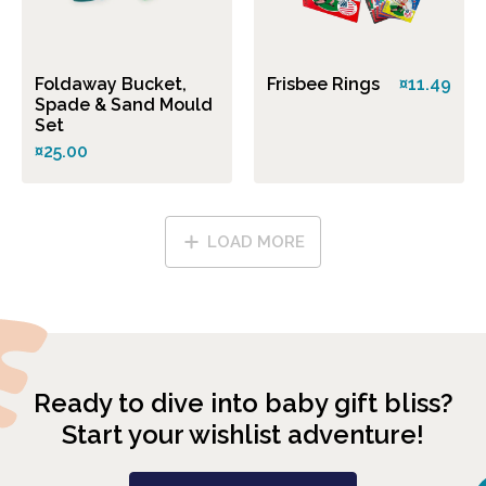
Foldaway Bucket,
Frisbee Rings
¤11.49
Spade & Sand Mould
Set
¤25.00
LOAD MORE
Ready to dive into baby gift bliss?
Start your wishlist adventure!