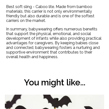
Best soft sling -
Caboo lite
. Made from bamboo
materials, this carrier is not only environmentally
friendly but also durable and is one of the softest
carriers on the market.
In summary, babywearing offers numerous benefits
that support the physical, emotional, and social
development of infants while also providing practical
advantages for caregivers. By keeping babies close
and connected, babywearing fosters a nurturing and
supportive environment that contributes to their
overall health and happiness.
You might like...