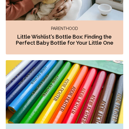
PARENTHOOD
Little Wishlist's Bottle Box: Finding the
Perfect Baby Bottle for Your Little One