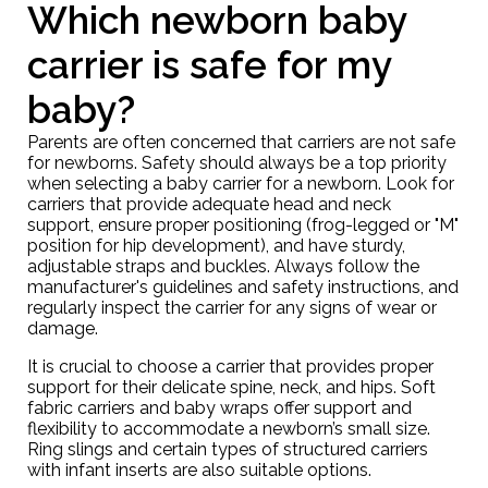
Which newborn baby
carrier is safe for my
baby?
Parents are often concerned that carriers are not safe
for newborns. Safety should always be a top priority
when selecting a baby carrier for a newborn. Look for
carriers that provide adequate head and neck
support, ensure proper positioning (frog-legged or "M"
position for hip development), and have sturdy,
adjustable straps and buckles. Always follow the
manufacturer's guidelines and safety instructions, and
regularly inspect the carrier for any signs of wear or
damage.
It is crucial to choose a carrier that provides proper
support for their delicate spine, neck, and hips. Soft
fabric carriers and
baby wraps
offer support and
flexibility to accommodate a newborn’s small size.
Ring slings and certain types of structured carriers
with infant inserts are also suitable options.