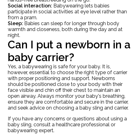
Social interaction:
Babywearing lets babies
participate in social activities at eye level rather than
from a pram.
Sleep:
Babies can sleep for longer through body
warmth and closeness, both during the day and at
night.
Can I put a newborn in a
baby carrier?
Yes, a babywearing is safe for your baby. It is,
however, essential to choose the right type of carrier
with proper positioning and support. Newborns
should be positioned close to your body with their
face visible and chin off their chest to maintain an
open airway. Always monitor your baby's breathing,
ensure they are comfortable and secure in the carrier,
and seek advice on
choosing a baby sling and carrier.
If you have any concerns or questions about using a
baby sling, consult a healthcare professional or
babywearing expert.