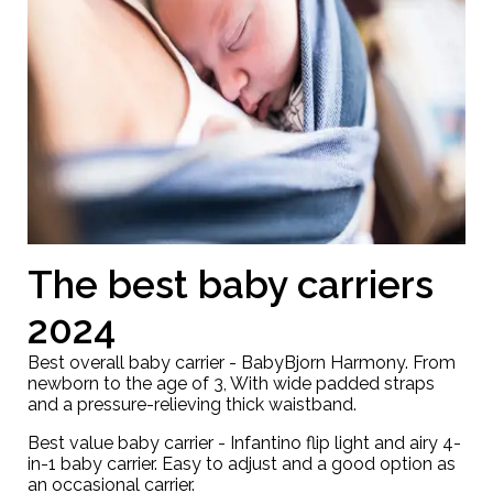
The best baby carriers
2024
Best overall baby carrier -
BabyBjorn Harmony
. From
newborn to the age of 3, With wide padded straps
and a pressure-relieving thick waistband.
Best value baby carrier -
Infantino flip light and airy 4-
in-1 baby carrier
. Easy to adjust and a good option as
an occasional carrier.