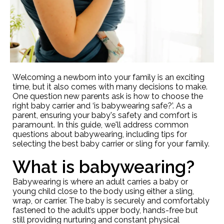
Welcoming a newborn into your family is an exciting
time, but it also comes with many decisions to make.
One question new parents ask is how to choose the
right baby carrier and ‘is babywearing safe?’. As a
parent, ensuring your baby's safety and comfort is
paramount. In this guide, we'll address common
questions about babywearing, including tips for
selecting the best baby carrier or sling for your family.
What is babywearing?
Babywearing is where an adult carries a baby or
young child close to the body using either a sling,
wrap, or carrier. The baby is securely and comfortably
fastened to the adult’s upper body, hands-free but
still providing nurturing and constant physical