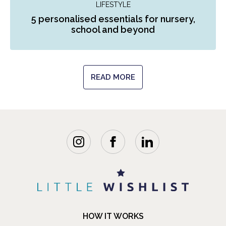
LIFESTYLE
5 personalised essentials for nursery,
school and beyond
READ MORE
HOW IT WORKS