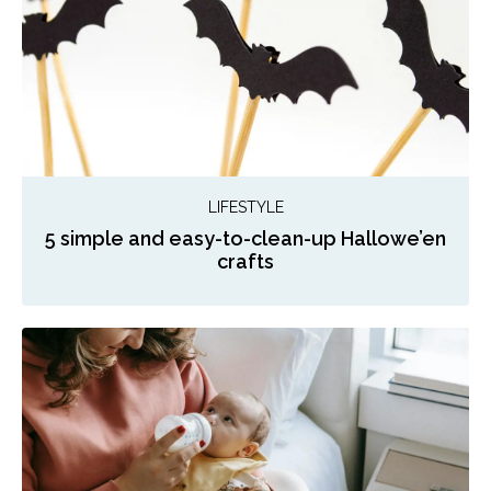
LIFESTYLE
5 simple and easy-to-clean-up Hallowe’en
crafts