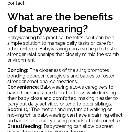
contact.
What are the benefits
of babywearing?
Babywearing has practical benefits, so it can be a
simple solution to manage daily tasks or care for
other children. Babywearing can also help to foster
stronger relationships that closely mimic the womb
environment.
Bonding:
The closeness of the sling promotes
bonding between caregivers and babies to foster
stronger emotional connections.
Convenience:
Babywearing allows caregivers to
have their hands free for other tasks while keeping
their baby close and comforted, making it easier to
carry out daily activities or tend to older siblings.
Soothing:
The motion and rhythm of walking or
moving while babywearing can have a calming effect
on babies, especially during periods of colic or reflux.
Breastfeeding:
Babywearing can allow discreet,
hands-free breastfeeding on the go.