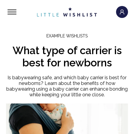
EXAMPLE WISHLISTS
What type of carrier is
best for newborns
Is babywearing safe, and which baby carrier is best for
newborns? Learn about the benefits of how
babywearing using a baby carrier can enhance bonding
while keeping your little one close.