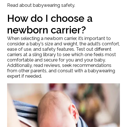
Read about
babywearing safety
.
How do I choose a
newborn carrier?
When selecting a newborn carrier, it’s important to
consider a baby's size and weight, the adult’s comfort,
ease of use, and safety features. Test out different
carriers at a
sling library
to see which one feels most
comfortable and secure for you and your baby.
Additionally, read reviews, seek recommendations
from other parents, and consult with a babywearing
expert if needed.