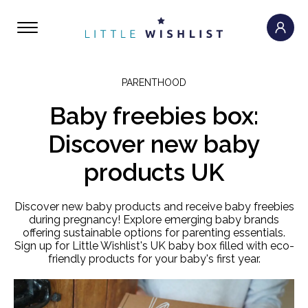
PARENTHOOD
Baby freebies box:
Discover new baby
products UK
Discover new baby products and receive baby freebies
during pregnancy! Explore emerging baby brands
offering sustainable options for parenting essentials.
Sign up for Little Wishlist's UK baby box filled with eco-
friendly products for your baby's first year.