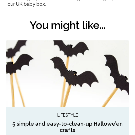
our UK baby box.
You might like...
LIFESTYLE
5 simple and easy-to-clean-up Hallowe’en
crafts