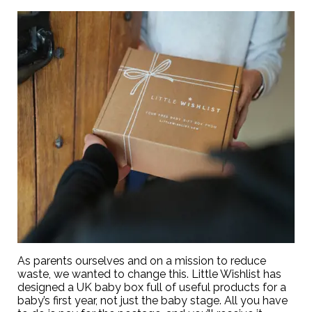
As parents ourselves and on a mission to reduce
waste, we wanted to change this. Little Wishlist has
designed a UK baby box full of useful products for a
baby’s first year, not just the baby stage. All you have