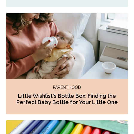
PARENTHOOD
Little Wishlist's Bottle Box: Finding the
Perfect Baby Bottle for Your Little One