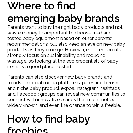
Where to find
emerging baby brands
Parents want to buy the right baby products and not
waste money. It’s important to choose tried and
tested baby equipment based on other parents’
recommendations, but also keep an eye on new baby
products as they emerge. However, modern parents
strongly focus on sustainability and reducing
wastage, so looking at the eco credentials of baby
items is a good place to start.
Parents can also discover new baby brands and
trends on social media platforms, parenting forums,
and niche baby product expos. Instagram hashtags
and Facebook groups can reveal new communities to
connect with innovative brands that might not be
widely known, and even the chance to win a freebie.
How to find baby
freebies