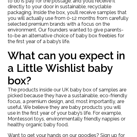
to do is pay for the postage, and you’ll receive it
directly to your door in sustainable, recyclable
packaging. Inside the box, you’ll receive samples that
you will actually use from 0-12 months from carefully
selected premium brands with a focus on the
environment. Our founders wanted to give parents-
to-be an alternative choice of baby box freebies for
the first year of a baby’s life.
What can you expect in
a Little Wishlist baby
box?
The products inside our UK baby box of samples are
picked because they have a sustainable, eco-friendly
focus, a premium design, and, most importantly, are
useful. We believe they are baby products you will
use in the first year of your baby’s life. For example,
Montessori toys, environmentally friendly nappies or
healthy organic baby food.
Want to get your hands on our goodies? Sign up for