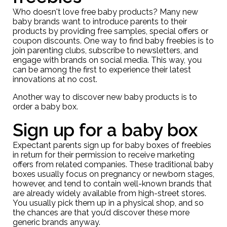
Who doesn't love free baby products? Many new
baby brands want to introduce parents to their
products by providing free samples, special offers or
coupon discounts. One way to find baby freebies is to
join parenting clubs, subscribe to newsletters, and
engage with brands on social media. This way, you
can be among the first to experience their latest
innovations at no cost.
Another way to discover new baby products is to
order a baby box.
Sign up for a baby box
Expectant parents sign up for baby boxes of freebies
in return for their permission to receive marketing
offers from related companies. These traditional baby
boxes usually focus on pregnancy or newborn stages,
however, and tend to contain well-known brands that
are already widely available from high-street stores.
You usually pick them up in a physical shop, and so
the chances are that you’d discover these more
generic brands anyway.