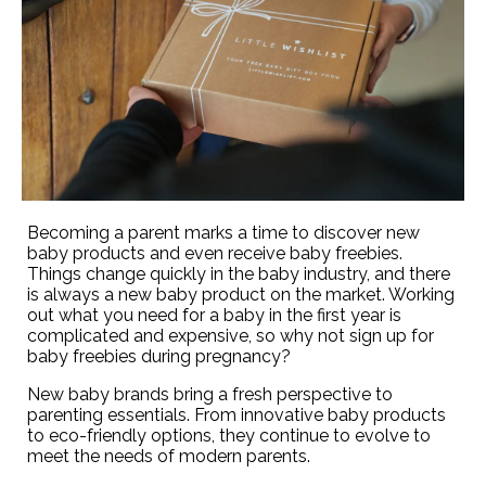
Becoming a parent marks a time to discover new
baby products and even receive baby freebies.
Things change quickly in the baby industry, and there
is always a new baby product on the market. Working
out what you need for a baby in the first year is
complicated and expensive, so why not sign up for
baby freebies during pregnancy?
New baby brands bring a fresh perspective to
parenting essentials. From innovative baby products
to eco-friendly options, they continue to evolve to
meet the needs of modern parents.