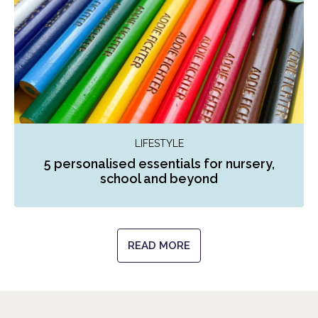
LIFESTYLE
5 personalised essentials for nursery,
school and beyond
READ MORE