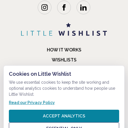
HOW IT WORKS
WISHLISTS
BLOG
Cookies on Little Wishlist
FAQ
We use essential cookies to keep the site working and
optional analytics cookies to understand how people use
ABOUT US
Little Wishlist.
CONTACT
Read our Privacy Policy
© 2021-2026 LITTLEWISHLIST . ALL RIGHTS RESERVED.
ACCEPT ANALYTICS
PRIVACY POLICY