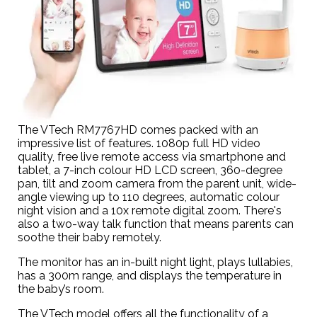
The VTech RM7767HD comes packed with an
impressive list of features. 1080p full HD video
quality, free live remote access via smartphone and
tablet, a 7-inch colour HD LCD screen, 360-degree
pan, tilt and zoom camera from the parent unit, wide-
angle viewing up to 110 degrees, automatic colour
night vision and a 10x remote digital zoom. There's
also a two-way talk function that means parents can
soothe their baby remotely.
The monitor has an in-built night light, plays lullabies,
has a 300m range, and displays the temperature in
the baby’s room.
The VTech model offers all the functionality of a