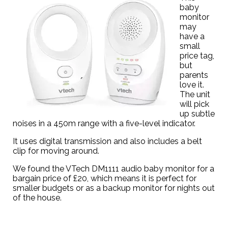
baby
monitor
may
have a
small
price tag,
but
parents
love it.
The unit
will pick
up subtle
noises in a 450m range with a five-level indicator.
It uses digital transmission and also includes a belt
clip for moving around.
We found the
VTech DM1111 audio baby monitor
for a
bargain price of £20, which means it is perfect for
smaller budgets or as a backup monitor for nights out
of the house.