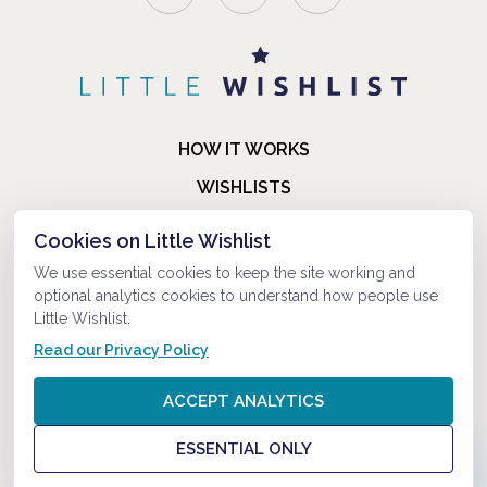
HOW IT WORKS
WISHLISTS
BLOG
Cookies on Little Wishlist
FAQ
We use essential cookies to keep the site working and
optional analytics cookies to understand how people use
ABOUT US
Little Wishlist.
CONTACT
Read our Privacy Policy
© 2021-2026 LITTLEWISHLIST . ALL RIGHTS RESERVED.
ACCEPT ANALYTICS
PRIVACY POLICY
ESSENTIAL ONLY
TERMS AND CONDITIONS
?