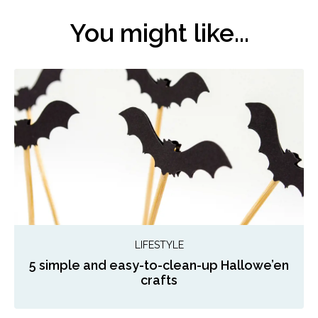
You might like...
LIFESTYLE
5 simple and easy-to-clean-up Hallowe’en
crafts