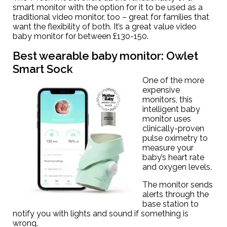
smart monitor with the option for it to be used as a
traditional video monitor, too – great for families that
want the flexibility of both. It’s a great value video
baby monitor for between £130-150.
Best wearable baby monitor:
Owlet
Smart Sock
One of the more
expensive
monitors, this
intelligent baby
monitor uses
clinically-proven
pulse oximetry to
measure your
baby’s heart rate
and oxygen levels.
The monitor sends
alerts through the
base station to
notify you with lights and sound if something is
wrong.