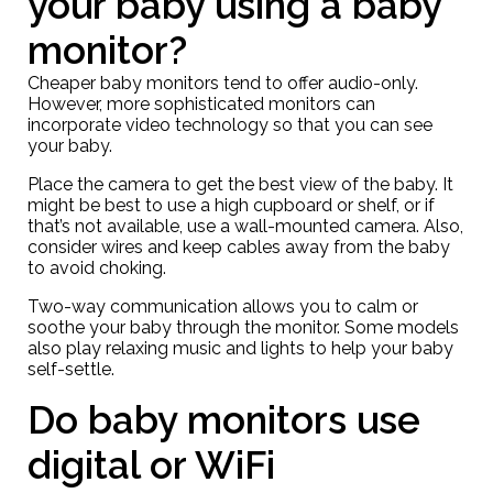
your baby using a baby
monitor?
Cheaper baby monitors tend to offer audio-only.
However, more sophisticated monitors can
incorporate video technology so that you can see
your baby.
Place the camera to get the best view of the baby. It
might be best to use a high cupboard or shelf, or if
that’s not available, use a wall-mounted camera. Also,
consider wires and keep cables away from the baby
to avoid choking.
Two-way communication allows you to calm or
soothe your baby through the monitor. Some models
also play relaxing music and lights to help your baby
self-settle.
Do baby monitors use
digital or WiFi