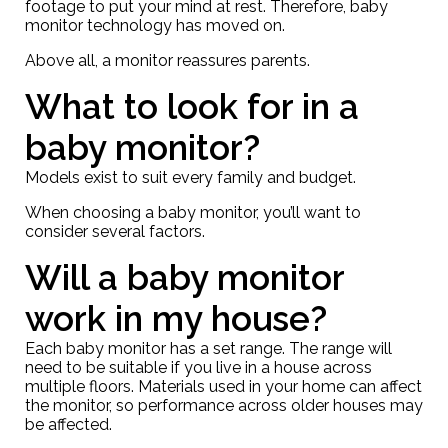
footage to put your mind at rest. Therefore, baby
monitor technology has moved on.
Above all, a monitor reassures parents.
What to look for in a
baby monitor?
Models exist to suit every family and budget.
When choosing a baby monitor, you’ll want to
consider several factors.
Will a baby monitor
work in my house?
Each baby monitor has a set range. The range will
need to be suitable if you live in a house across
multiple floors. Materials used in your home can affect
the monitor, so performance across older houses may
be affected.