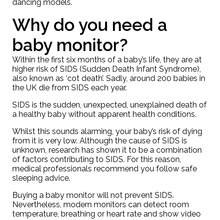
dancing models.
Why do you need a
baby monitor?
Within the first six months of a baby’s life, they are at
higher risk of SIDS (Sudden Death Infant Syndrome),
also known as ‘cot death’. Sadly, around 200 babies in
the UK die from SIDS each year.
SIDS is the sudden, unexpected, unexplained death of
a healthy baby without apparent health conditions.
Whilst this sounds alarming, your baby’s risk of dying
from it is very low. Although the cause of SIDS is
unknown, research has shown it to be a combination
of factors contributing to SIDS. For this reason,
medical professionals recommend you follow
safe
sleeping advice
.
Buying a baby monitor will not prevent SIDS.
Nevertheless, modern monitors can detect room
temperature, breathing or heart rate and show video