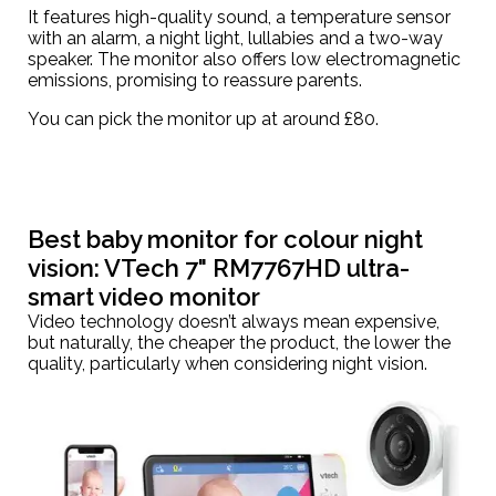
It features high-quality sound, a temperature sensor
with an alarm, a night light, lullabies and a two-way
speaker. The monitor also offers low electromagnetic
emissions, promising to reassure parents.
You can pick the monitor up at around
£80
.
Best baby monitor for colour night
vision:
VTech 7" RM7767HD ultra-
smart video monitor
Video technology doesn’t always mean expensive,
but naturally, the cheaper the product, the lower the
quality, particularly when considering night vision.