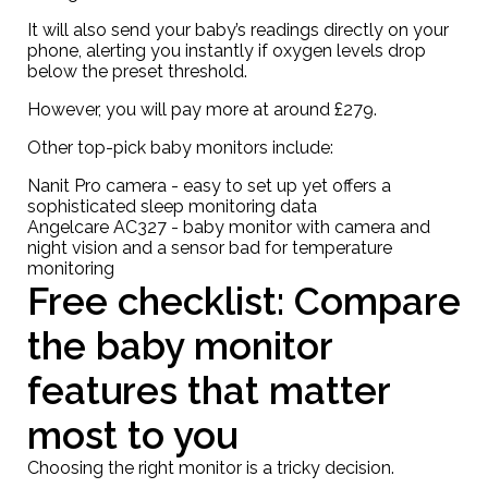
It will also send your baby’s readings directly on your
phone, alerting you instantly if oxygen levels drop
below the preset threshold.
However, you will pay more at around
£279
.
Other top-pick baby monitors include:
Nanit Pro camera
- easy to set up yet offers a
sophisticated sleep monitoring data
Angelcare AC327
- baby monitor with camera and
night vision and a sensor bad for temperature
monitoring
Free checklist: Compare
the baby monitor
features that matter
most to you
Choosing the right monitor is a tricky decision.