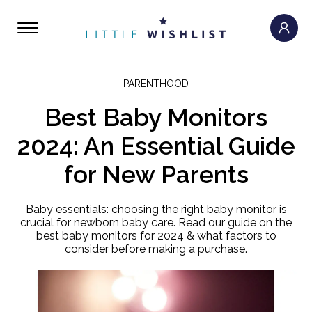
PARENTHOOD
Best Baby Monitors
2024: An Essential Guide
for New Parents
Baby essentials: choosing the right baby monitor is
crucial for newborn baby care. Read our guide on the
best baby monitors for 2024 & what factors to
consider before making a purchase.