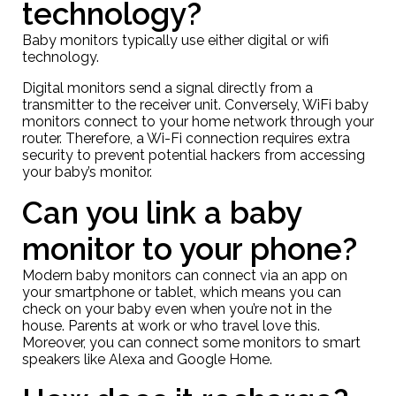
technology?
Baby monitors typically use either digital or wifi
technology.
Digital monitors send a signal directly from a
transmitter to the receiver unit. Conversely, WiFi baby
monitors connect to your home network through your
router. Therefore, a Wi-Fi connection requires extra
security to prevent potential hackers from accessing
your baby’s monitor.
Can you link a baby
monitor to your phone?
Modern baby monitors can connect via an app on
your smartphone or tablet, which means you can
check on your baby even when you’re not in the
house. Parents at work or who travel love this.
Moreover, you can connect some monitors to smart
speakers like Alexa and Google Home.