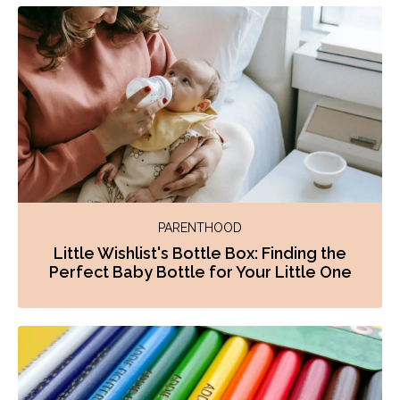
PARENTHOOD
Little Wishlist's Bottle Box: Finding the
Perfect Baby Bottle for Your Little One