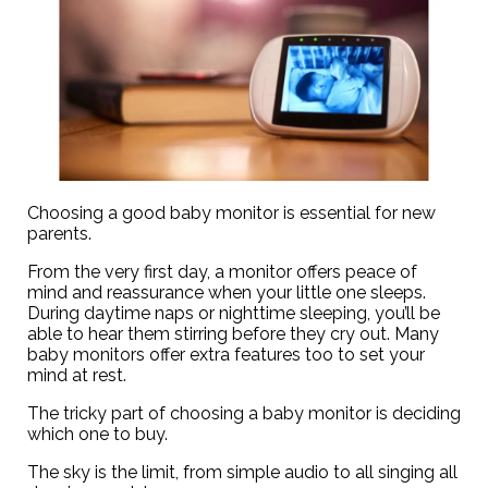
Choosing a good baby monitor is essential for new
parents.
From the very first day, a monitor offers peace of
mind and reassurance when your little one sleeps.
During daytime naps or nighttime sleeping, you’ll be
able to hear them stirring before they cry out. Many
baby monitors offer extra features too to set your
mind at rest.
The tricky part of choosing a baby monitor is deciding
which one to buy.
The sky is the limit, from simple audio to all singing all