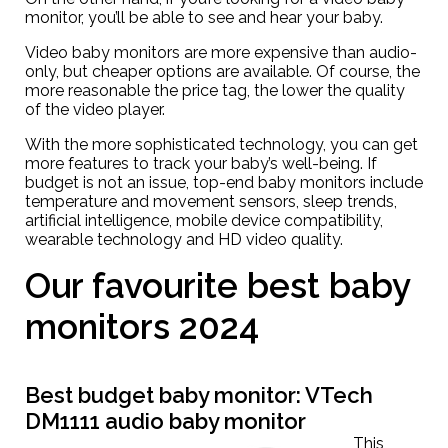
monitor, you’ll be able to see and hear your baby.
Video baby monitors are more expensive than audio-
only, but cheaper options are available. Of course, the
more reasonable the price tag, the lower the quality
of the video player.
With the more sophisticated technology, you can get
more features to track your baby’s well-being. If
budget is not an issue, top-end baby monitors include
temperature and movement sensors, sleep trends,
artificial intelligence, mobile device compatibility,
wearable technology and HD video quality.
Our favourite best baby
monitors 2024
Best budget baby monitor:
VTech
DM1111 audio baby monitor
This