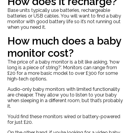
How does it recharge?
Base units typically use batteries, rechargeable
batteries or USB cables. You will want to find a baby
monitor with good battery life so it’s not running out
when you need it.
How much does a baby
monitor cost?
The price of a baby monitor is a bit like asking, ‘how
long is a piece of string?’. Monitors can range from
£20 for a more basic model to over £300 for some
high-tech options.
Audio-only baby monitors with limited functionality
are cheaper. They allow you to listen to your baby
when sleeping in a different room, but that’s probably
it.
You’d find these monitors wired or battery-powered
for just £20.
On the other hand, if you’re looking for a video baby