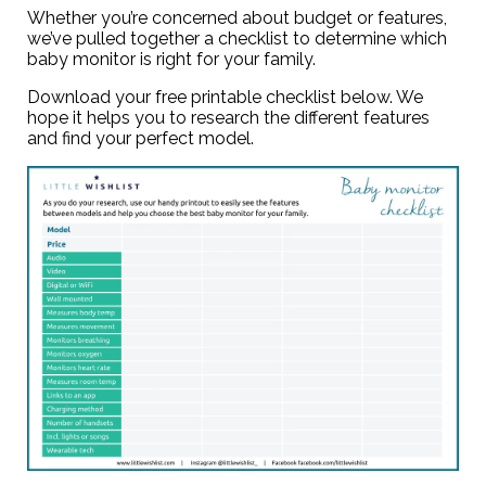
Whether you’re concerned about budget or features,
we’ve pulled together a checklist to determine which
baby monitor is right for your family.
Download your
free printable checklist
below. We
hope it helps you to research the different features
and find your perfect model.