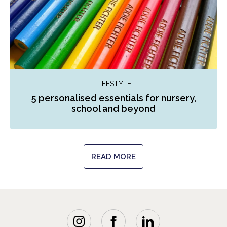
LIFESTYLE
5 personalised essentials for nursery,
school and beyond
READ MORE