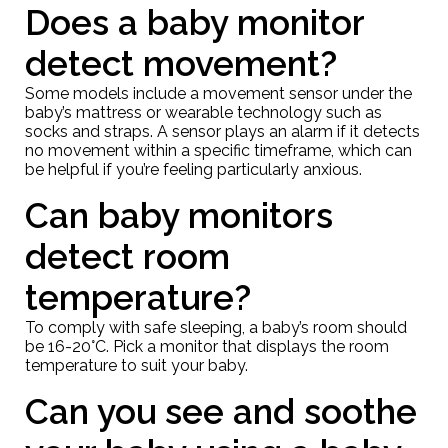
Does a baby monitor
detect movement?
Some models include a movement sensor under the
baby’s mattress or wearable technology such as
socks and straps. A sensor plays an alarm if it detects
no movement within a specific timeframe, which can
be helpful if you’re feeling particularly anxious.
Can baby monitors
detect room
temperature?
To comply with safe sleeping, a baby’s room should
be 16-20°C. Pick a monitor that displays the room
temperature to suit your baby.
Can you see and soothe