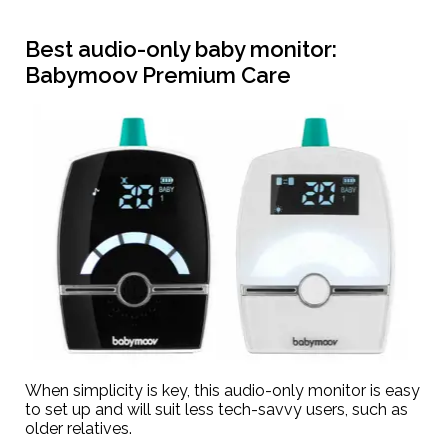
Best audio-only baby monitor:
Babymoov Premium Care
When simplicity is key, this audio-only monitor is easy
to set up and will suit less tech-savvy users, such as
older relatives.