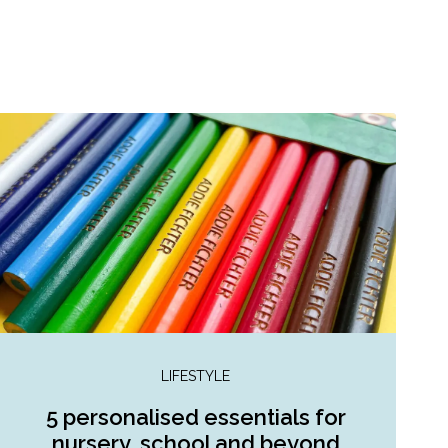
LIFESTYLE
5 personalised essentials for
nursery, school and beyond