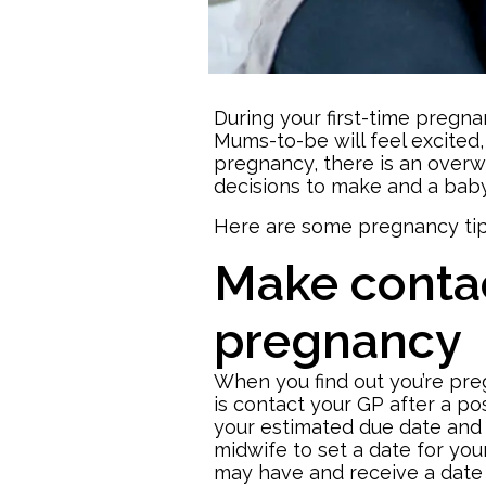
During your first-time pregn
Mums-to-be will feel excited,
pregnancy, there is an overwh
decisions to make and a
baby
Here are some pregnancy tip
Make contac
pregnancy
When you find out you’re preg
is contact your GP after a po
your estimated due date and 
midwife to set a date for you
may have and receive a date