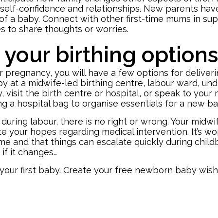
, self-confidence and relationships. New parents hav
l of a baby. Connect with other first-time mums in su
s to share thoughts or worries.
your birthing option
r pregnancy, you will have a few options for delive
aby at a midwife-led birthing centre, labour ward, und
, visit the birth centre or hospital, or speak to you
ng a hospital bag
to organise essentials for a new b
ing labour, there is no right or wrong. Your midwife
te your hopes regarding medical intervention. It’s 
me and that things can escalate quickly during childbi
 if it changes…
your first baby. Create your free
newborn baby wishl