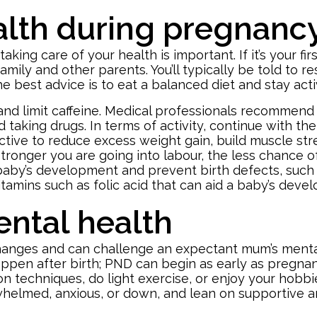
alth during pregnanc
ing care of your health is important. If it’s your fir
amily and other parents. You’ll typically be told to rest
e best advice is to eat a balanced diet and stay ac
, and limit caffeine. Medical professionals recomme
 taking drugs. In terms of activity, continue with th
 active to reduce excess weight gain, build muscle str
stronger you are going into labour, the less chance 
 baby’s development and prevent birth defects, such 
tamins such as folic acid that can aid a baby’s dev
ntal health
hanges and can challenge an expectant mum’s mental
ppen after birth; PND can begin as early as pregna
ion techniques, do light exercise, or enjoy your hob
rwhelmed, anxious, or down, and lean on supportive 