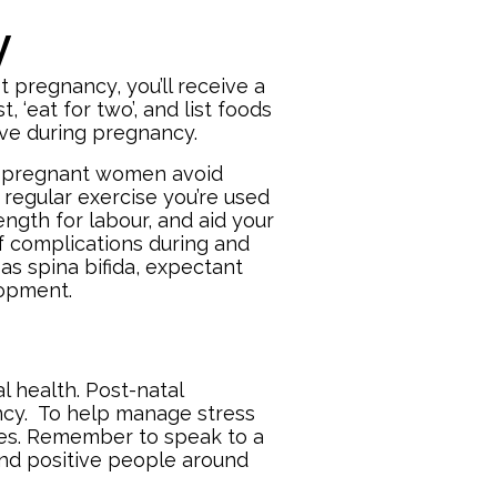
y
st pregnancy, you’ll receive a
, ‘eat for two’, and list foods
tive during pregnancy.
nd pregnant women avoid
e regular exercise you’re used
ength for labour, and aid your
of complications during and
as spina bifida, expectant
elopment.
 health. Post-natal
ncy. To help manage stress
bies. Remember to speak to a
and positive people around