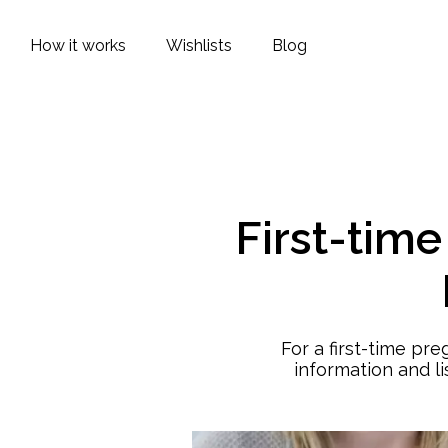
How it works
Wishlists
Blog
First-tim
For a first-time pr
information and l