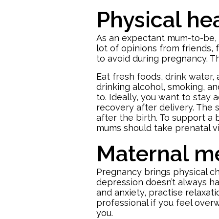
Physical he
As an expectant mum-to-be, tak
lot of opinions from friends, f
to avoid during pregnancy. Th
Eat fresh foods, drink water
drinking alcohol, smoking, and
to. Ideally, you want to stay
recovery after delivery. The 
after the birth. To support a
mums should take prenatal vi
Maternal me
Pregnancy brings physical c
depression doesn’t always ha
and anxiety, practise relaxat
professional if you feel ove
you.