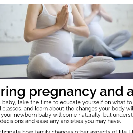
ing pregnancy and af
rst baby, take the time to educate yourself on what t
 classes, and learn about the changes your body wil
r your newborn baby will come naturally, but unders
decisions and ease any anxieties you may have.
icipate how family changes other aspects of life. H