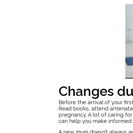
Changes dur
Before the arrival of your fi
Read books, attend antenatal
pregnancy. A lot of caring fo
can help you make informed 
A new mum doesn’t always ant