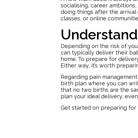
socialising, career ambitions
doing things after the arriva
classes, or online communitie
Understand 
Depending on the risk of you
can typically deliver their b
home. To prepare for delivery
Either way, it’s worth
prepari
Regarding pain management dur
birth plan where you can wri
that no two births are the sa
plan your ideal delivery, even
Get started on preparing for 