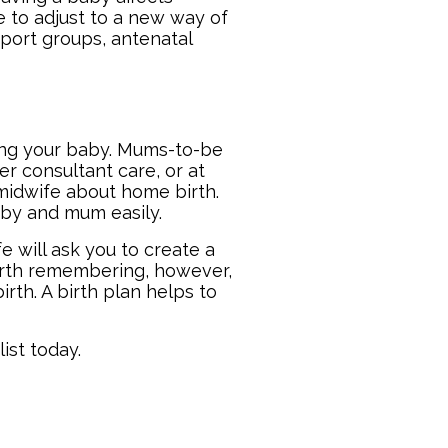
e to adjust to a new way of
pport groups, antenatal
s
ring your baby. Mums-to-be
er consultant care, or at
r midwife about home birth.
aby and mum easily.
 will ask you to create a
worth remembering, however,
rth. A birth plan helps to
ist
today.