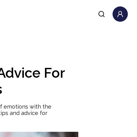
Advice For
s
of emotions with the
ips and advice for