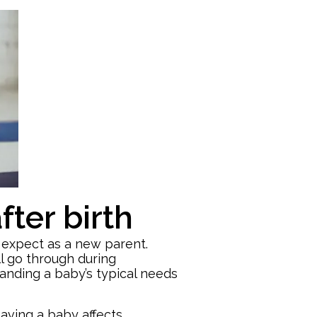
ter birth
o expect as a new parent.
l go through during
tanding a baby’s typical needs
aving a baby affects