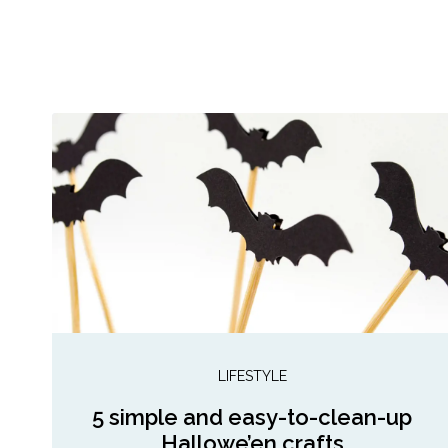
LIFESTYLE
5 simple and easy-to-clean-up
Hallowe’en crafts