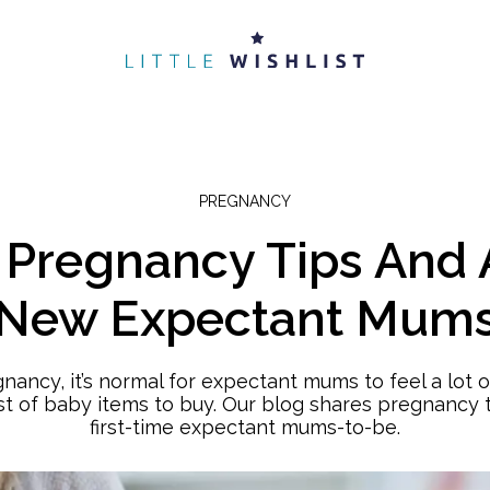
PREGNANCY
e Pregnancy Tips And 
New Expectant Mum
egnancy, it’s normal for expectant mums to feel a lot 
ist of baby items to buy. Our blog shares pregnancy t
first-time expectant mums-to-be.