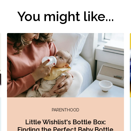
You might like...
PARENTHOOD
Little Wishlist's Bottle Box:
Finding the Perfect Baby Bottle