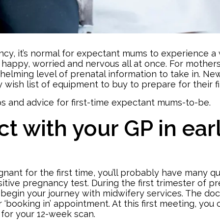
ancy, it’s normal for expectant mums to experience a
 happy, worried and nervous all at once. For mothers 
elming level of prenatal information to take in. New
 wish list
of equipment to buy to prepare for their f
s and advice for first-time expectant mums-to-be.
t with your GP in ear
nant for the first time, you’ll probably have many que
sitive pregnancy test. During the
first trimester of 
begin your journey with midwifery services. The doc
r ‘booking in’ appointment. At this first meeting, you
 for your 12-week scan.