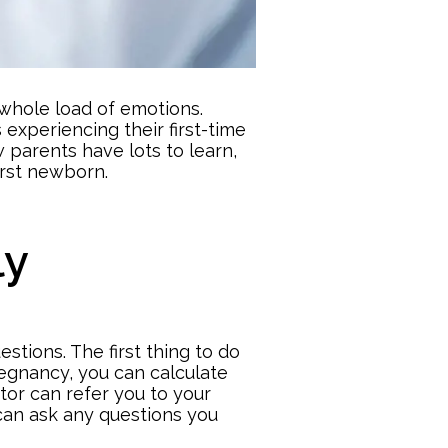
 whole load of emotions.
experiencing their first-time
 parents have lots to learn,
irst newborn.
ly
stions. The first thing to do
pregnancy
, you can calculate
tor can refer you to your
 can ask any questions you