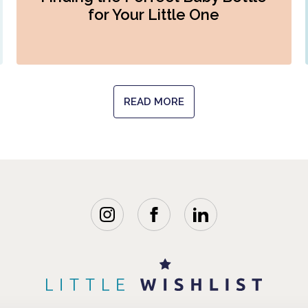
for Your Little One
READ MORE