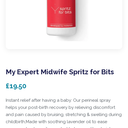
My Expert Midwife Spritz for Bits
£19.50
Instant relief after having a baby: Our perineal spray
helps your post-birth recovery by relieving discomfort
and pain caused by bruising, stretching & swelling during
childbirth,Made with soothing lavender oil to ease