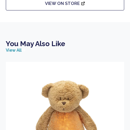
VIEW ON STORE
You May Also Like
View All