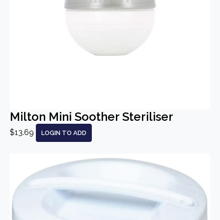
Milton Mini Soother Steriliser
$13.69
LOGIN TO ADD