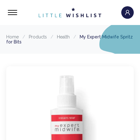
Home
/
Products
/
Health
/
My Expert Midwife Spritz
for Bits