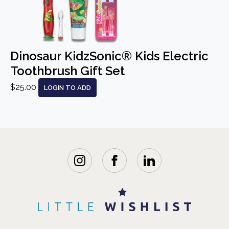
Dinosaur KidzSonic® Kids Electric
Toothbrush Gift Set
$25.00
LOGIN TO ADD