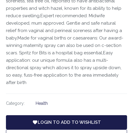
soreness, tea tree oil, reported to have antibacterial
properties and witch hazel, known for its ability to help
reduce swelling,Expert recommended: Midwife
developed, mum approved. Gentle and safe natural
relief from vaginal and perineal soreness after having a
baby,Made for vaginal births or caesareans: Our award-
winning maternity spray can also be used on c-section
scars. Spritz for Bits is a hospital bag essential,Easy
application: our unique formula also has a multi-
directional spray which allows it to spray upside down,
so easy, fuss-free application to the area immediately
after birth
Category:
Health
LOGIN TO ADD TO WISHLIST