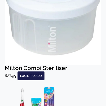
Milton Combi Steriliser
$27.99
LOGIN TO ADD