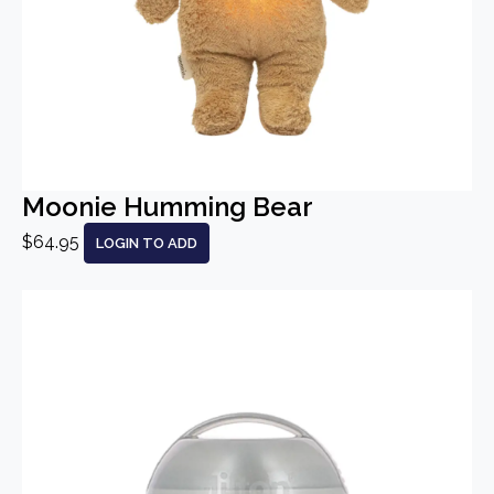
Moonie Humming Bear
$64.95
LOGIN TO ADD