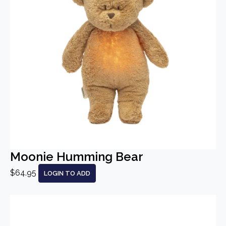
Moonie Humming Bear
$64.95
LOGIN TO ADD