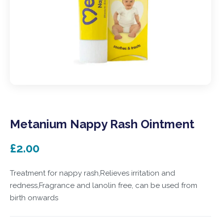
Metanium Nappy Rash Ointment
£2.00
Treatment for nappy rash,Relieves irritation and
redness,Fragrance and lanolin free, can be used from
birth onwards