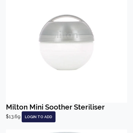
Milton Mini Soother Steriliser
$13.69
LOGIN TO ADD