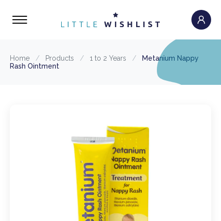
Home
/
Products
/
1 to 2 Years
/
Metanium Nappy
Rash Ointment