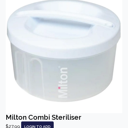
Milton Combi Steriliser
$27.99
LOGIN TO ADD