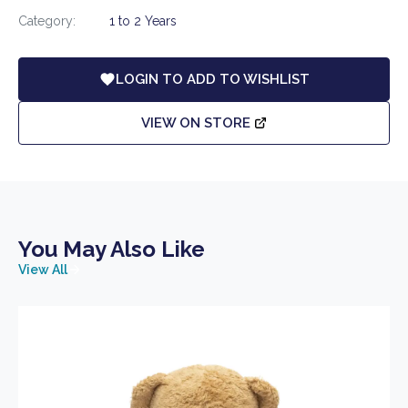
Category:
1 to 2 Years
LOGIN TO ADD TO WISHLIST
VIEW ON STORE
You May Also Like
View All