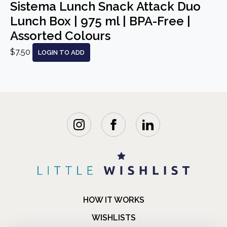
Sistema Lunch Snack Attack Duo
Lunch Box | 975 ml | BPA-Free |
Assorted Colours
$7.50
LOGIN TO ADD
HOW IT WORKS
WISHLISTS