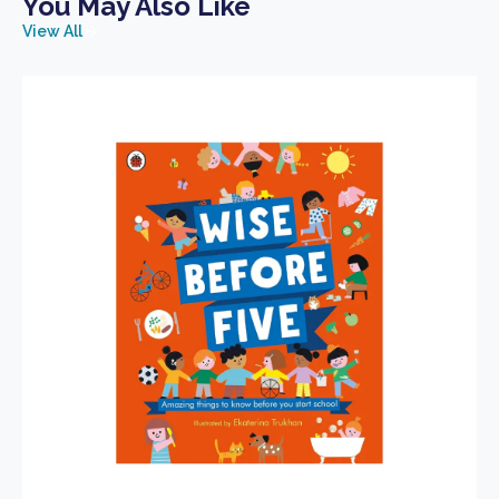
You May Also Like
View All