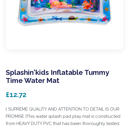
Splashin'kids Inflatable Tummy
Time Water Mat
£12.72
{ SUPREME QUALITY AND ATTENTION TO DETAIL IS OUR
PROMISE }This water splash pad play mat is constructed
from HEAVY DUTY PVC that has been thoroughly tested