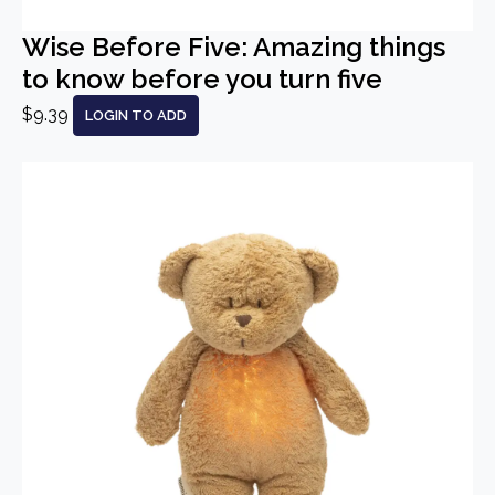
Wise Before Five: Amazing things
to know before you turn five
$9.39
LOGIN TO ADD