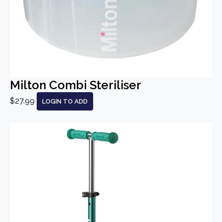
Milton Combi Steriliser
$27.99
LOGIN TO ADD