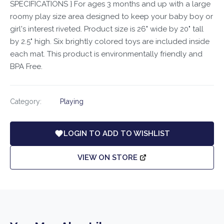
SPECIFICATIONS } For ages 3 months and up with a large
roomy play size area designed to keep your baby boy or
girl's interest riveted. Product size is 26" wide by 20" tall
by 2.5" high. Six brightly colored toys are included inside
each mat. This product is environmentally friendly and
BPA Free.
Category:
Playing
LOGIN TO ADD TO WISHLIST
VIEW ON STORE