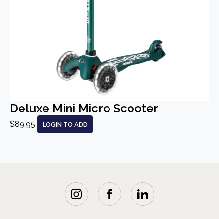
Deluxe Mini Micro Scooter
$89.95
LOGIN TO ADD