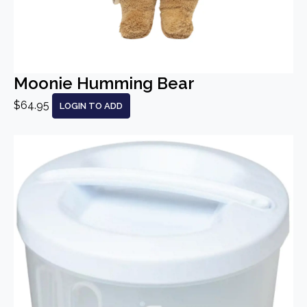
Moonie Humming Bear
$64.95
LOGIN TO ADD