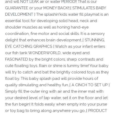
and will NOT LEAK air or water PERIOD!! That is our
GUARANTEE or your MONEY BACK!!,{ STIMULATES BABY
DEVELOPMENT } The splashin'kids water fill playmat is an
essential tool for developing solid head, neck and
shoulder muscles as well as honing hand-eye
coordination, fine motor and social skills. It is a sensory
delight that enhances brain development.,{ STUNNING,
EYE CATCHING GRAPHICS } Watch as your infant enters
our fish tank WONDERWORLD, wide eyed and
FASCINATED by the bright colors, sharp contrasts and
cute floating toys. Rain or shine is tummy time! Your baby
will try to catch and bat the brightly colored toys as they
float by. This baby splash pad will provide hours of
quality stimulating and healthy fun.,{ A CINCH TO SET UP }
Simply fill the outer ring with air and the inner mat with
your desired level of tap water, set it on the floor and let
the fun begin! It folds easily when empty into your purse
or toy bag to bring along anywhere you go.,{ PRODUCT