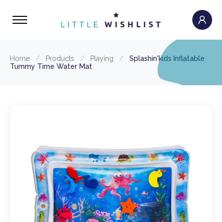
Home
/
Products
/
Playing
/
Splashin'kids Inflatable
Tummy Time Water Mat