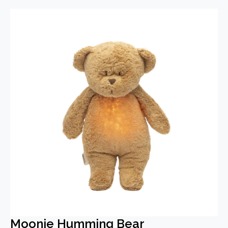
Moonie Humming Bear