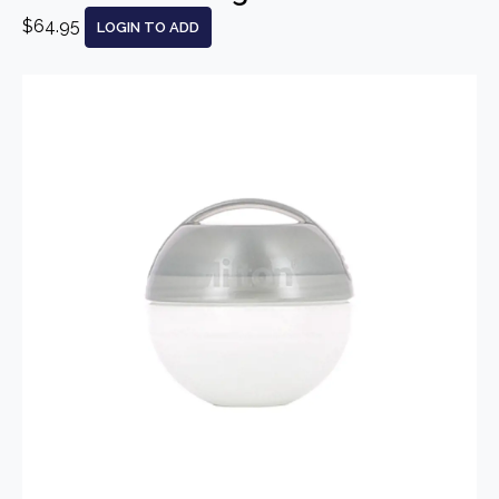
$64.95
LOGIN TO ADD