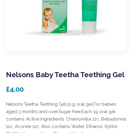
Nelsons Baby Teetha Teething Gel
£4.00
Nelsons Teetha Teething Gel,15 g oral gel,For babies
aged 3 months and over,Sugar free,Each 1g oral gel
contains: Active ingredients: Chamomilla 12c, Belladonna
12c, Aconite 12c, Also contains: Water, Ethanol, Xylitol