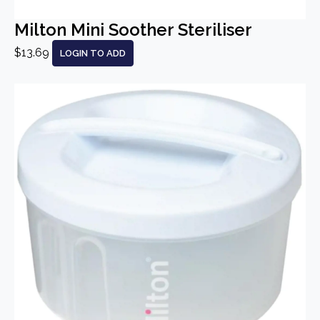
Milton Mini Soother Steriliser
$13.69
LOGIN TO ADD