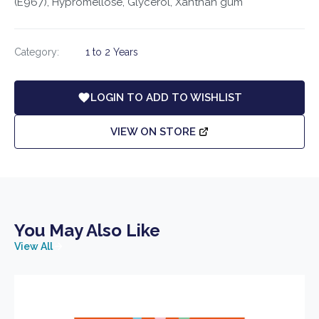
(E967), Hypromellose, Glycerol, Xanthan gum
Category:
1 to 2 Years
LOGIN TO ADD TO WISHLIST
VIEW ON STORE
You May Also Like
View All