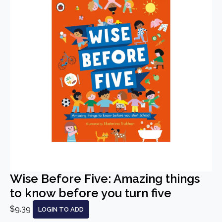
Wise Before Five: Amazing things
to know before you turn five
$9.39
LOGIN TO ADD