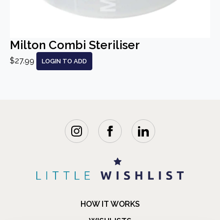
Milton Combi Steriliser
$27.99
LOGIN TO ADD
HOW IT WORKS