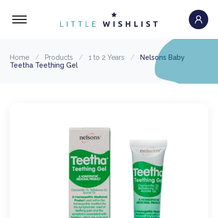
Home
/
Products
/
1 to 2 Years
/
Nelsons Baby
Teetha Teething Gel