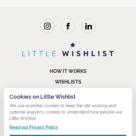
HOW IT WORKS
WISHLISTS
BLOG
Cookies on Little Wishlist
FAQ
We use essential cookies to keep the site working and
optional analytics cookies to understand how people use
ABOUT US
Little Wishlist.
CONTACT
Read our Privacy Policy