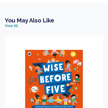
You May Also Like
View All