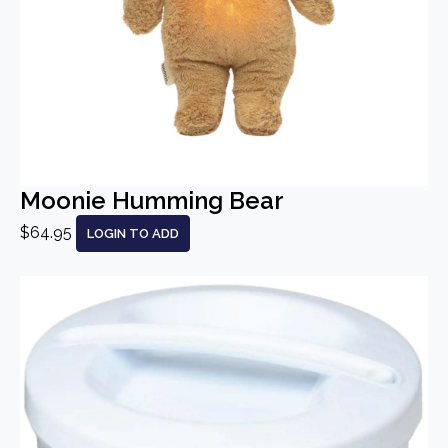
Moonie Humming Bear
$64.95
LOGIN TO ADD