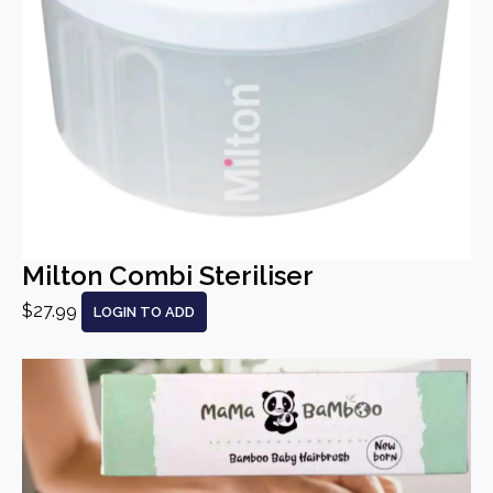
Milton Combi Steriliser
$27.99
LOGIN TO ADD