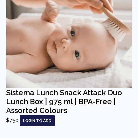
Sistema Lunch Snack Attack Duo
Lunch Box | 975 ml | BPA-Free |
Assorted Colours
$7.50
LOGIN TO ADD