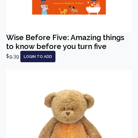
Wise Before Five: Amazing things
to know before you turn five
$9.39
LOGIN TO ADD