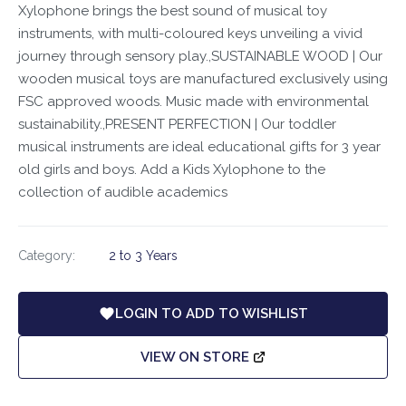
Xylophone brings the best sound of musical toy
instruments, with multi-coloured keys unveiling a vivid
journey through sensory play.,SUSTAINABLE WOOD | Our
wooden musical toys are manufactured exclusively using
FSC approved woods. Music made with environmental
sustainability.,PRESENT PERFECTION | Our toddler
musical instruments are ideal educational gifts for 3 year
old girls and boys. Add a Kids Xylophone to the
collection of audible academics
Category:
2 to 3 Years
LOGIN TO ADD TO WISHLIST
VIEW ON STORE