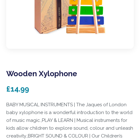
Wooden Xylophone
£14.99
BABY MUSICAL INSTRUMENTS | The Jaques of London
baby xylophone is a wonderful introduction to the world
of music magic.,PLAY & LEARN | Musical instruments for
kids allow children to explore sound, colour and unleash
creativity.,BRIGHT SOUND & COLOUR | Our Children’s