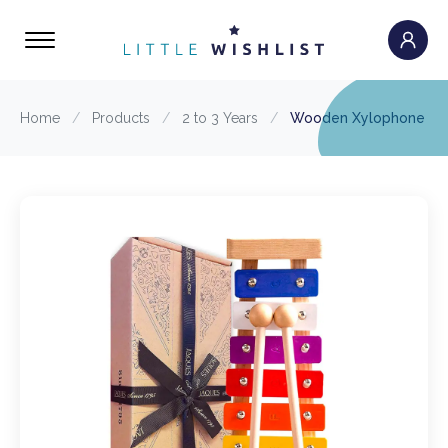
Home
/
Products
/
2 to 3 Years
/
Wooden Xylophone