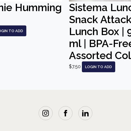
nie Humming
Sistema Lun
Snack Attac
Lunch Box | 
OGIN TO ADD
ml | BPA-Free
Assorted Co
$7.50
LOGIN TO ADD