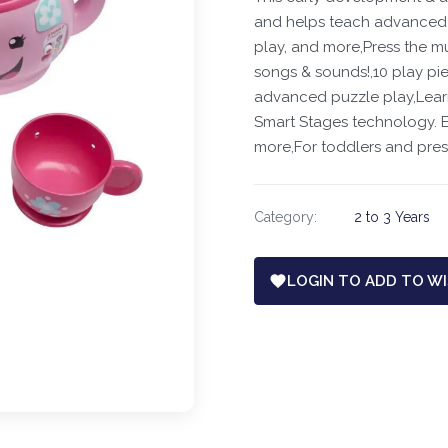
and helps teach advanced s
play, and more,Press the mu
songs & sounds!,10 play pie
advanced puzzle play,​Lear
Smart Stages technology. Ea
more,For toddlers and pre
Category:
2 to 3 Years
LOGIN TO ADD TO WI