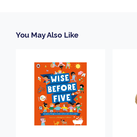
You May Also Like