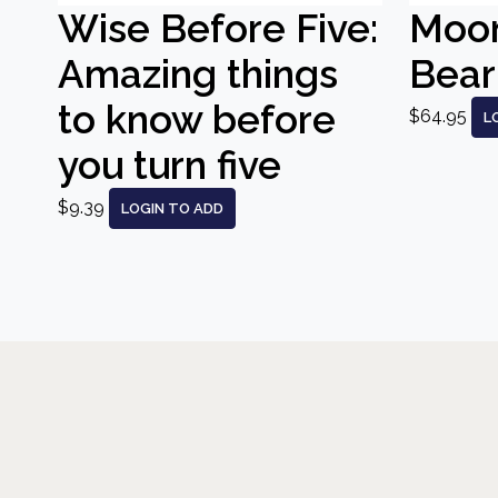
Wise Before Five:
Moo
Amazing things
Bear
to know before
$64.95
L
you turn five
$9.39
LOGIN TO ADD