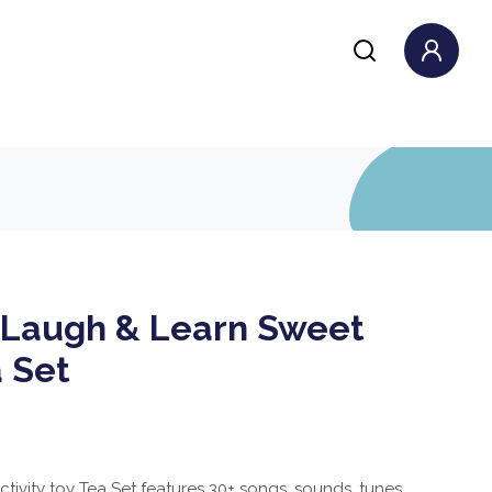
e Laugh & Learn Sweet
 Set
tivity toy Tea Set features 30+ songs, sounds, tunes