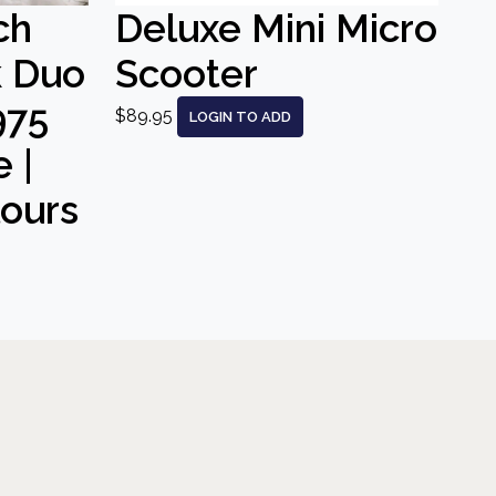
ch
Deluxe Mini Micro
k Duo
Scooter
975
$89.95
LOGIN TO ADD
 |
lours