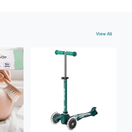
View All