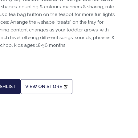
hapes, counting & colours, manners & sharing, role
sic tea bag button on the teapot for more fun lights,
ces; Arrange the 5 shape “treats” on the tray for
ning content changes as your toddler grows, with
ch level offering different songs, sounds, phrases &
school kids ages 18-36 months
SHLIST
VIEW ON STORE