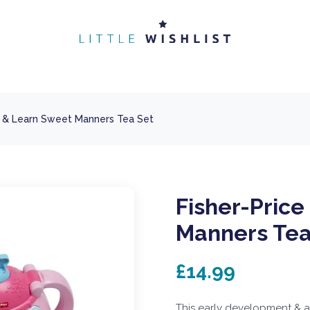
h & Learn Sweet Manners Tea Set
Fisher-Pric
Manners Tea
£14.99
This early development & ac