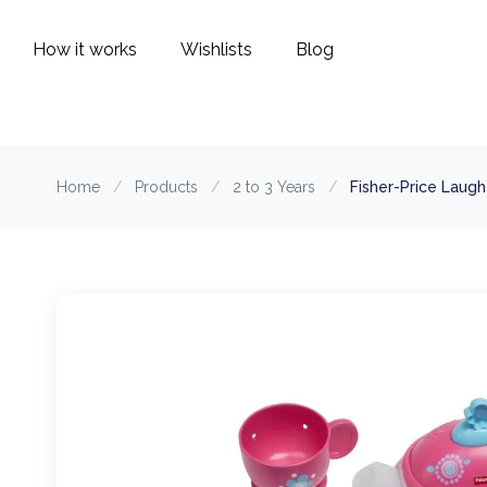
How it works
Wishlists
Blog
Home
/
Products
/
2 to 3 Years
/
Fisher-Price Laug