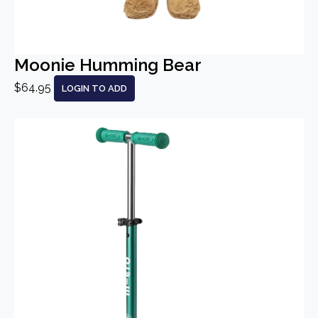
Moonie Humming Bear
$64.95
LOGIN TO ADD