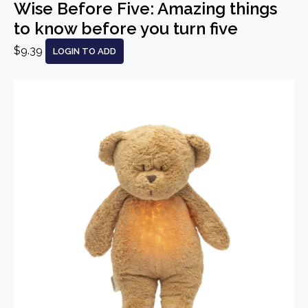
Wise Before Five: Amazing things
to know before you turn five
$9.39
LOGIN TO ADD