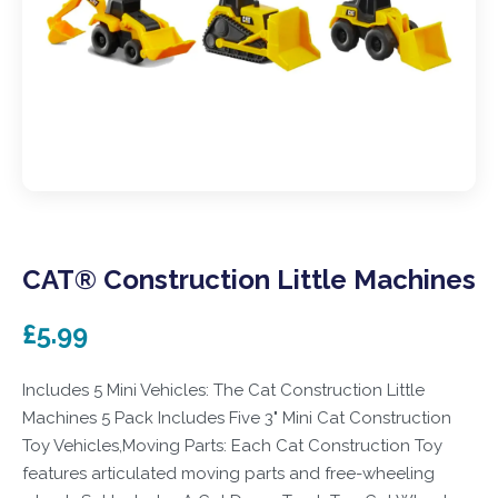
CAT® Construction Little Machines
£5.99
Includes 5 Mini Vehicles: The Cat Construction Little
Machines 5 Pack Includes Five 3" Mini Cat Construction
Toy Vehicles,Moving Parts: Each Cat Construction Toy
features articulated moving parts and free-wheeling