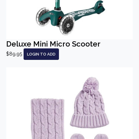
Deluxe Mini Micro Scooter
$89.95
LOGIN TO ADD