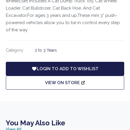
wheels,Set Includes A Cat Dump Truck Toy, Cat Wheel
Loader, Cat Bulldozer, Cat Back Hoe, And Cat
Excavator,For ages 3 years and up,These mini 3” push-
powered vehicles allow you to be in control every step
of the way
Category:
2 to 3 Years
LOGIN TO ADD TO WISHLIST
VIEW ON STORE
You May Also Like
View All