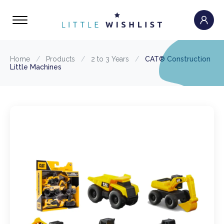
Home
/
Products
/
2 to 3 Years
/
CAT® Construction
Little Machines