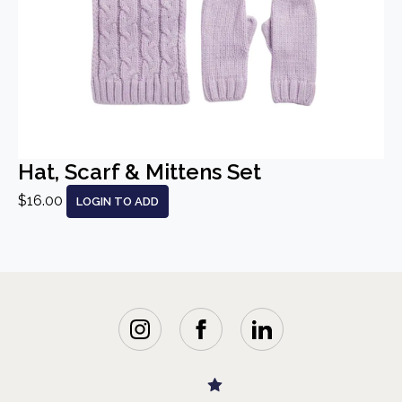
Hat, Scarf & Mittens Set
$16.00
LOGIN TO ADD