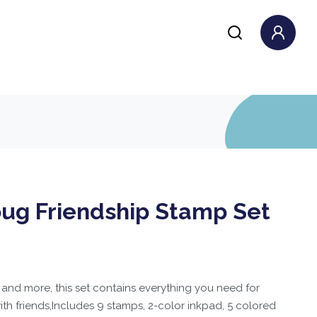
oug Friendship Stamp Set
 and more, this set contains everything you need for
with friends,Includes 9 stamps, 2-color inkpad, 5 colored