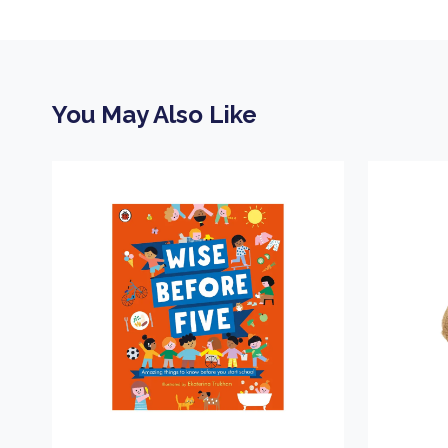
You May Also Like