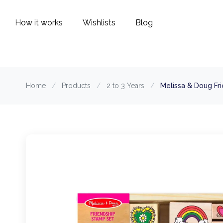
How it works
Wishlists
Blog
Home
/
Products
/
2 to 3 Years
/
Melissa & Doug Fr