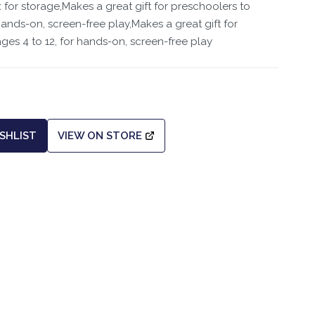
for storage,Makes a great gift for preschoolers to
hands-on, screen-free play,Makes a great gift for
ges 4 to 12, for hands-on, screen-free play
SHLIST
VIEW ON STORE