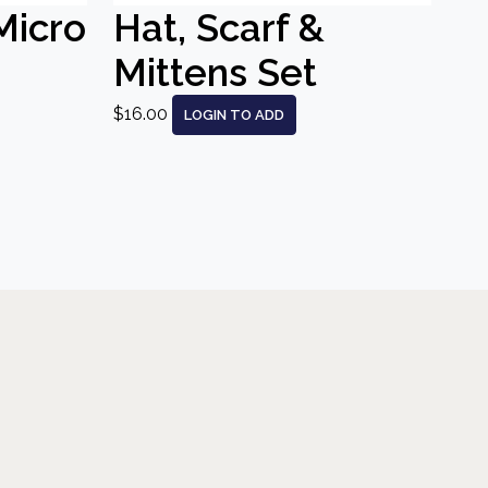
Micro
Hat, Scarf &
Mittens Set
$16.00
LOGIN TO ADD