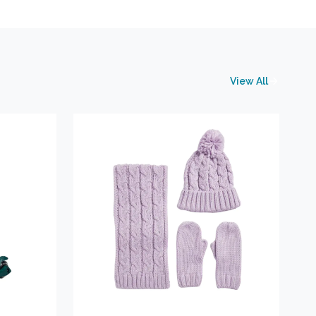
View All