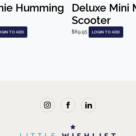
nie Humming
Deluxe Mini 
Scooter
$89.95
OGIN TO ADD
LOGIN TO ADD