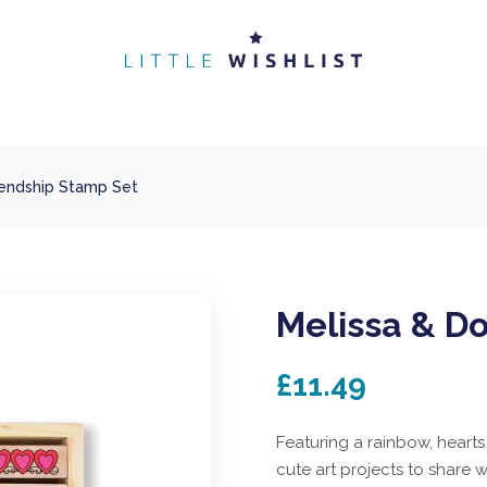
iendship Stamp Set
Melissa & D
£11.49
Featuring a rainbow, hearts
cute art projects to share 