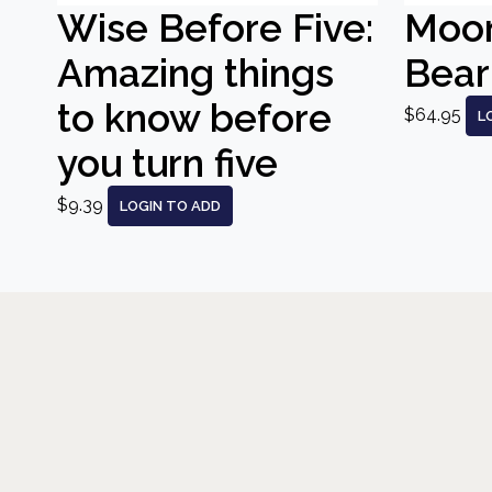
Wise Before Five:
Moo
Amazing things
Bear
to know before
$64.95
L
you turn five
$9.39
LOGIN TO ADD