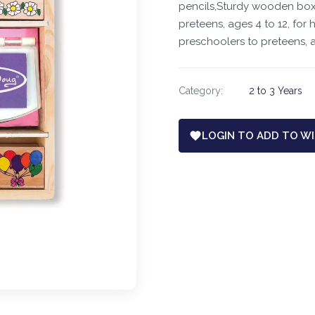
pencils,Sturdy wooden box 
preteens, ages 4 to 12, for 
preschoolers to preteens, a
Category:
2 to 3 Years
LOGIN TO ADD TO WI