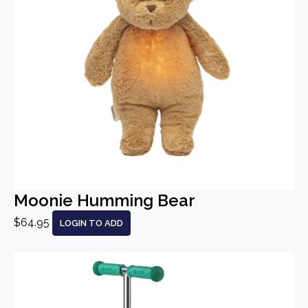
Moonie Humming Bear
$64.95
LOGIN TO ADD