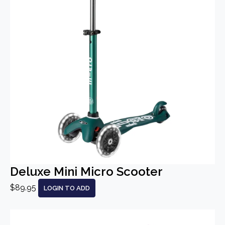
Deluxe Mini Micro Scooter
$89.95
LOGIN TO ADD