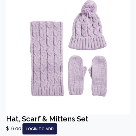
Hat, Scarf & Mittens Set
$16.00
LOGIN TO ADD