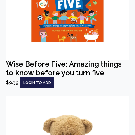
Wise Before Five: Amazing things
to know before you turn five
$9.39
LOGIN TO ADD