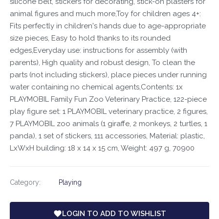
silicone belt, stickers for decorating, stick-on plasters for
animal figures and much more,Toy for children ages 4+:
Fits perfectly in children's hands due to age-appropriate
size pieces, Easy to hold thanks to its rounded
edges,Everyday use: instructions for assembly (with
parents), High quality and robust design, To clean the
parts (not including stickers), place pieces under running
water containing no chemical agents,Contents: 1x
PLAYMOBIL Family Fun Zoo Veterinary Practice, 122-piece
play figure set: 1 PLAYMOBIL veterinary practice, 2 figures,
7 PLAYMOBIL zoo animals (1 giraffe, 2 monkeys, 2 turtles, 1
panda), 1 set of stickers, 111 accessories, Material: plastic,
LxWxH building: 18 x 14 x 15 cm, Weight: 497 g, 70900
Category:
Playing
LOGIN TO ADD TO WISHLIST