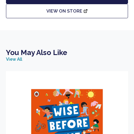
VIEW ON STORE
You May Also Like
View All