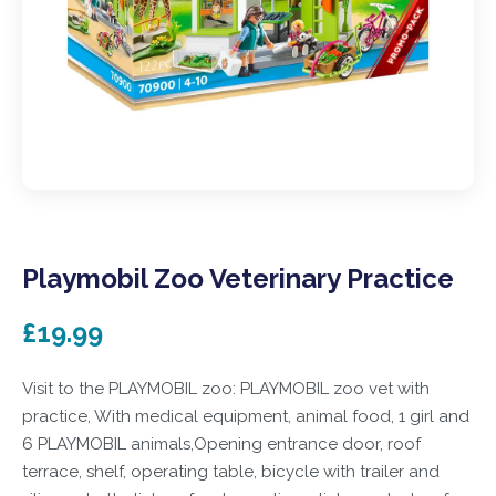
Playmobil Zoo Veterinary Practice
£19.99
Visit to the PLAYMOBIL zoo: PLAYMOBIL zoo vet with
practice, With medical equipment, animal food, 1 girl and
6 PLAYMOBIL animals,Opening entrance door, roof
terrace, shelf, operating table, bicycle with trailer and