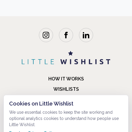
HOW IT WORKS
WISHLISTS
BLOG
Cookies on Little Wishlist
FAQ
We use essential cookies to keep the site working and
optional analytics cookies to understand how people use
ABOUT US
Little Wishlist.
CONTACT