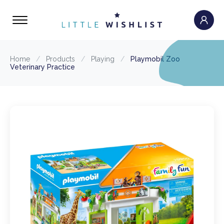
Home
/
Products
/
Playing
/
Playmobil Zoo
Veterinary Practice