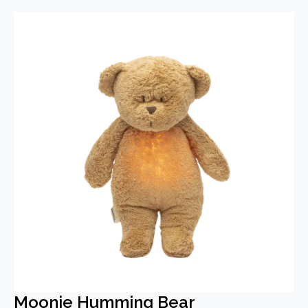
Moonie Humming Bear