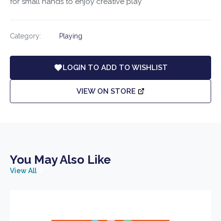
for small hands to enjoy creative play
Category:
Playing
LOGIN TO ADD TO WISHLIST
VIEW ON STORE
You May Also Like
View All