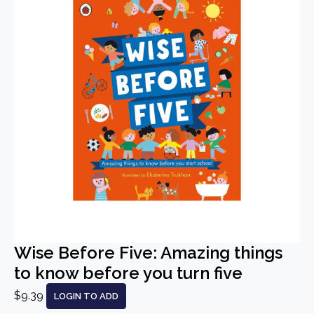
Wise Before Five: Amazing things
to know before you turn five
$9.39
LOGIN TO ADD