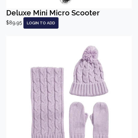
Deluxe Mini Micro Scooter
$89.95
LOGIN TO ADD