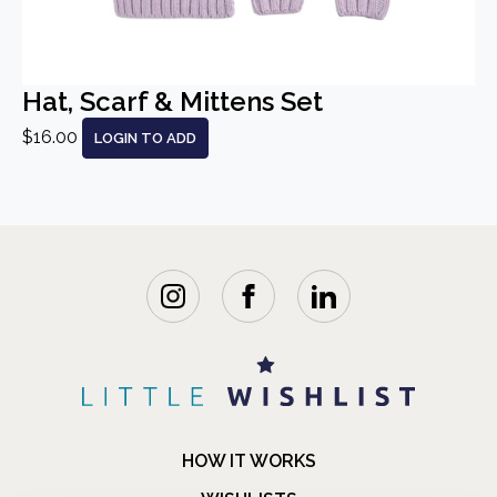
Hat, Scarf & Mittens Set
$16.00
LOGIN TO ADD
HOW IT WORKS