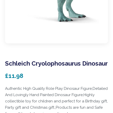
Schleich Cryolophosaurus Dinosaur
£11.98
Authentic High Quality Role Play Dinosaur Figure,Detailed
And Lovingly Hand Painted Dinosaur Figure,Highly
collectible toy for children and perfect for a Birthday gift,
Party gift and Christmas gift.,Products are fun and Safe