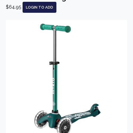
$64.95
LOGIN TO ADD