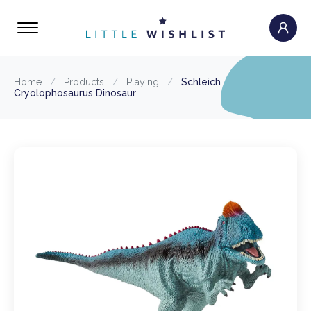
Home
/
Products
/
Playing
/
Schleich
Cryolophosaurus Dinosaur