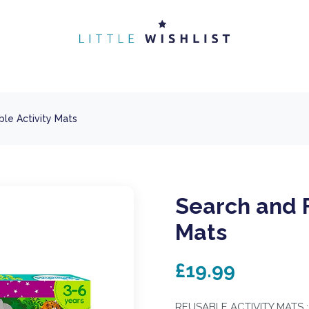
le Activity Mats
Search and F
Mats
£19.99
REUSABLE ACTIVITY MATS : In