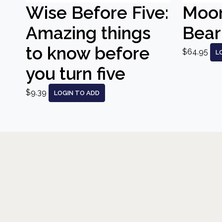
Wise Before Five:
Moo
Amazing things
Bear
to know before
$64.95
L
you turn five
$9.39
LOGIN TO ADD