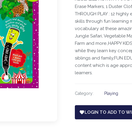
Erase Markers, 1 Duster Clot
THROUGH PLAY : 12 highly e
skills through fun learning
vocabulary at these amazi
Jungle Safari, Vegetable M
Farm and more.,HAPPY KIDS :
while they learn key concepts
siblings and family,FUN E
content which is age approp
learners.
Category:
Playing
LOGIN TO ADD TO WI