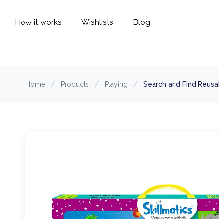
How it works
Wishlists
Blog
Home
/
Products
/
Playing
/
Search and Find Reusab