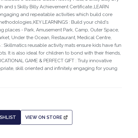
h and 1 Skilly Billy Achievement Certificate.,LEARN
ngaging and repeatable activities which build core
 methodologies.,KEY LEARNINGS : Build your child's
ng places - Park, Amusement Park, Camp, Outer Space,
arket, Under the Ocean, Restaurant, Medical Centre,
 Skillmatics reusable activity mats ensure kids have fun
. It is also ideal for children to bond with their friends,
DUCATIONAL GAME & PERFECT GIFT : Truly innovative
riate, skill oriented and infinitely engaging for young
SHLIST
VIEW ON STORE