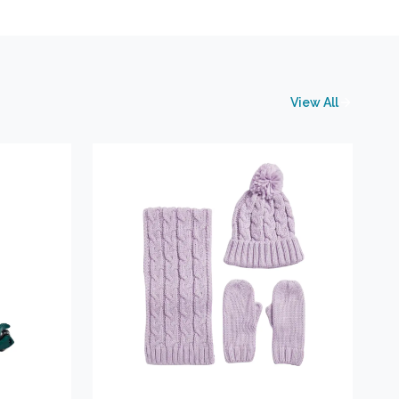
View All