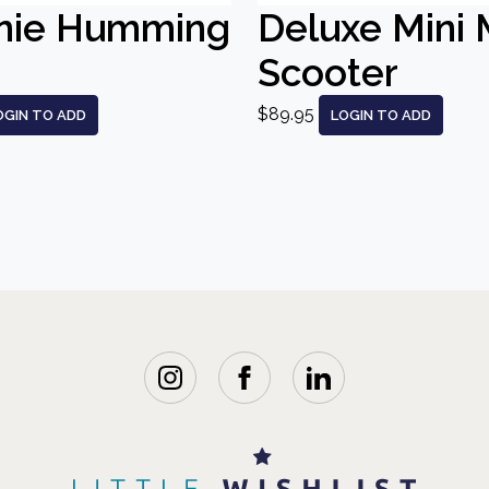
nie Humming
Deluxe Mini 
Scooter
$89.95
OGIN TO ADD
LOGIN TO ADD