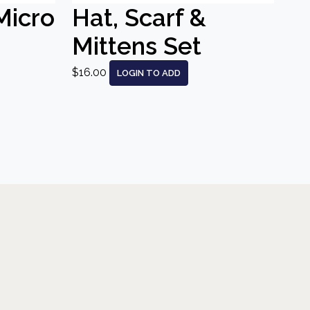
Micro
Hat, Scarf &
Mittens Set
$16.00
LOGIN TO ADD