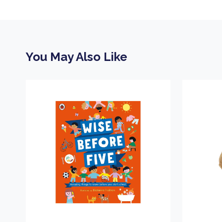
You May Also Like