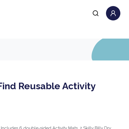
ind Reusable Activity
cludes 6 double-sided Activity Mats, 2 Skilly Billy Dry