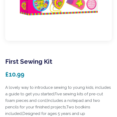
First Sewing Kit
£10.99
A lovely way to introduce sewing to young kids, includes
a guide to get you started,Five sewing kits of pre-cut
foam pieces and cord,Includes a notepad and two
pencils for your finished projects,Two bodkins
included,Designed for ages 5 years and up