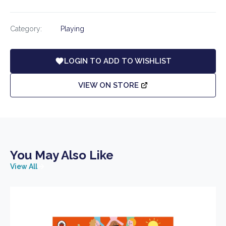
Category:
Playing
LOGIN TO ADD TO WISHLIST
VIEW ON STORE
You May Also Like
View All