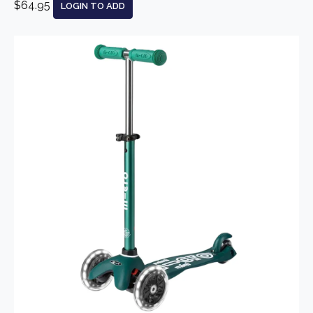
$64.95
LOGIN TO ADD