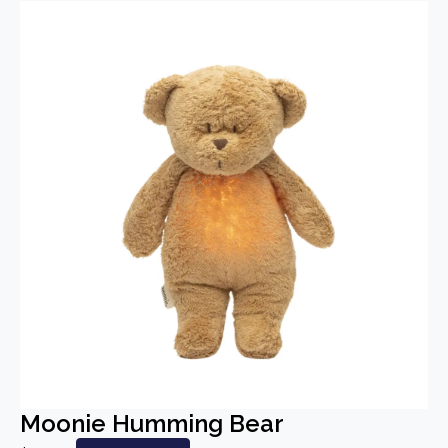
Moonie Humming Bear