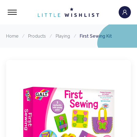
Home
/
Products
/
Playing
/
First Sewing Kit