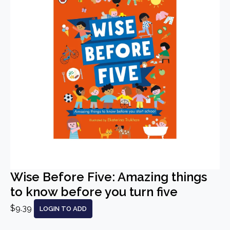
Wise Before Five: Amazing things
to know before you turn five
$9.39
LOGIN TO ADD