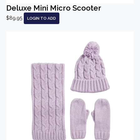
Deluxe Mini Micro Scooter
$89.95
LOGIN TO ADD