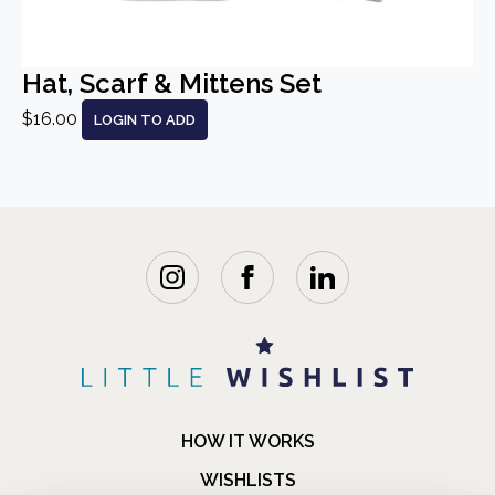
Hat, Scarf & Mittens Set
$16.00
LOGIN TO ADD
HOW IT WORKS
WISHLISTS