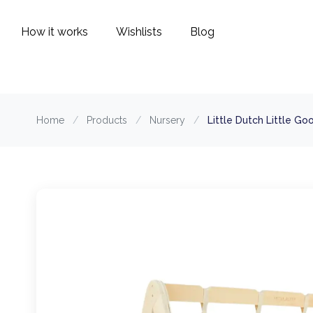
How it works
Wishlists
Blog
Home
/
Products
/
Nursery
/
Little Dutch Little G