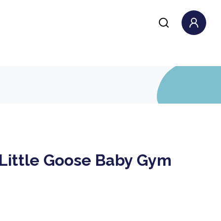
 Little Goose Baby Gym