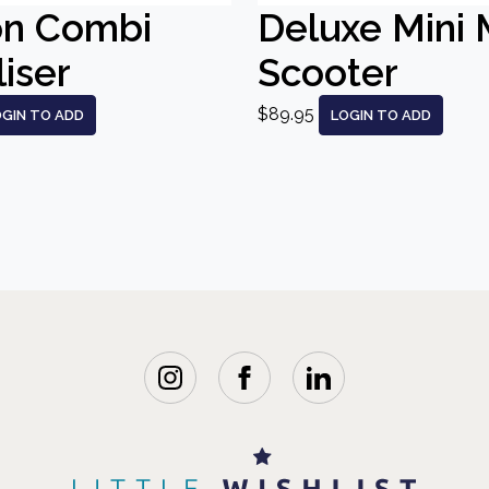
on Combi
Deluxe Mini 
liser
Scooter
$89.95
OGIN TO ADD
LOGIN TO ADD