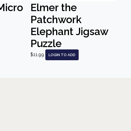
Micro
Elmer the
Patchwork
Elephant Jigsaw
Puzzle
$11.99
LOGIN TO ADD