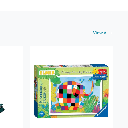
View All