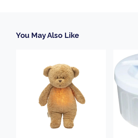
You May Also Like