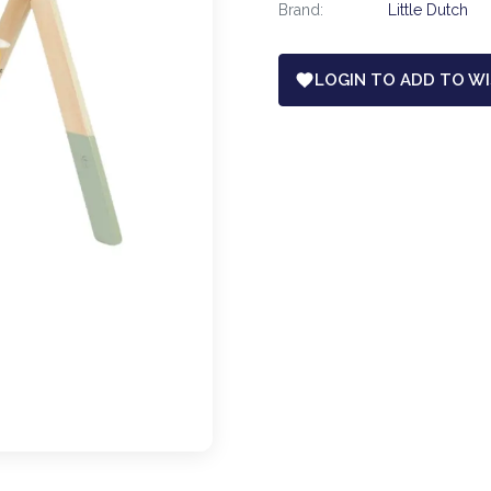
Brand:
Little Dutch
LOGIN TO ADD TO WI