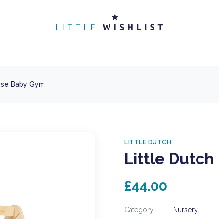
oose Baby Gym
LITTLE DUTCH
Little Dutch
£44.00
Category:
Nursery