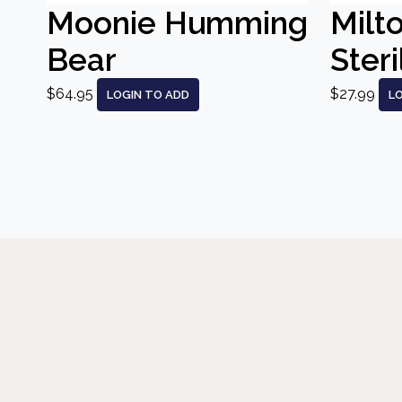
Moonie Humming
Milt
Bear
Steri
$64.95
$27.99
LOGIN TO ADD
L