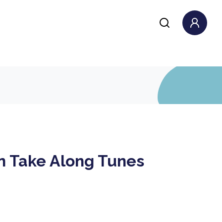
n Take Along Tunes