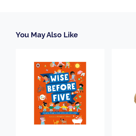
You May Also Like