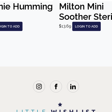
nie Humming
Milton Mini
Soother Steri
$13.69
OGIN TO ADD
LOGIN TO ADD