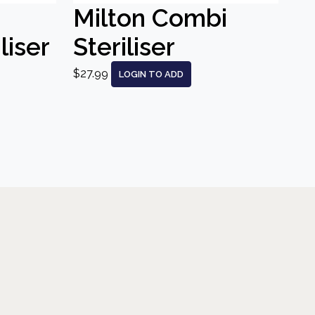
Milton Combi
liser
Steriliser
$27.99
LOGIN TO ADD