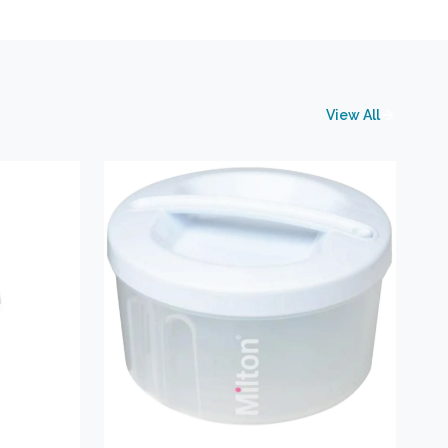
View All