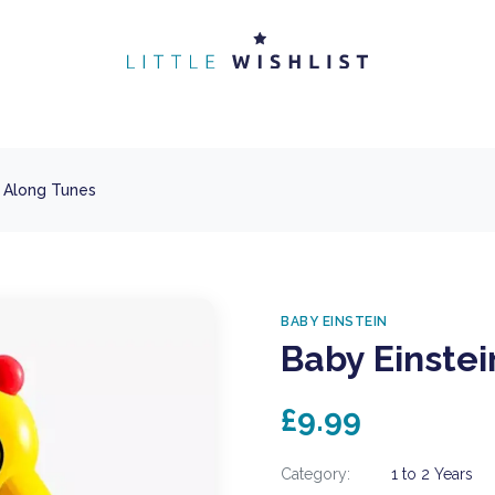
e Along Tunes
BABY EINSTEIN
Baby Einstei
£9.99
Category:
1 to 2 Years