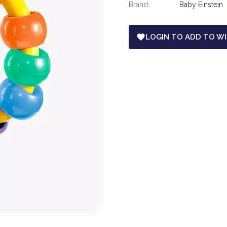
Brand:
Baby Einstein
LOGIN TO ADD TO WI