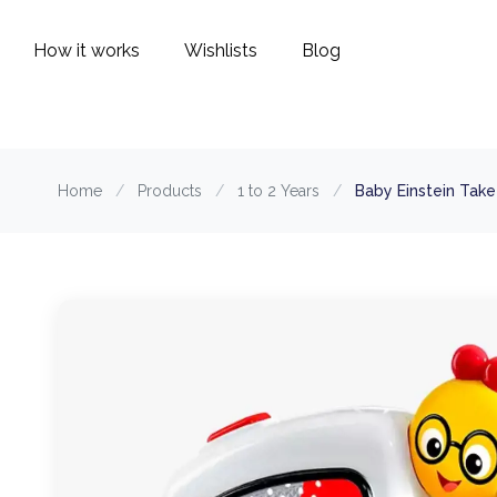
How it works
Wishlists
Blog
Home
/
Products
/
1 to 2 Years
/
Baby Einstein Tak