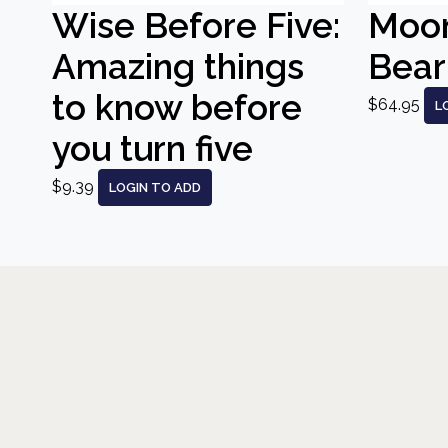
Wise Before Five:
Moo
Amazing things
Bear
to know before
$64.95
L
you turn five
$9.39
LOGIN TO ADD