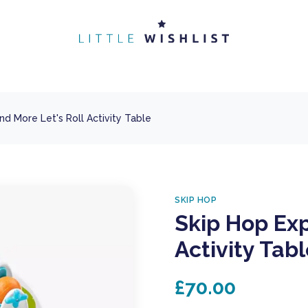
nd More Let's Roll Activity Table
SKIP HOP
Skip Hop Exp
Activity Tab
£70.00