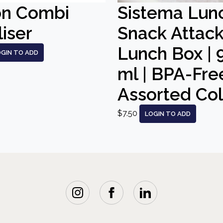
on Combi
Sistema Lun
liser
Snack Attac
Lunch Box | 
OGIN TO ADD
ml | BPA-Free
Assorted Co
$7.50
LOGIN TO ADD