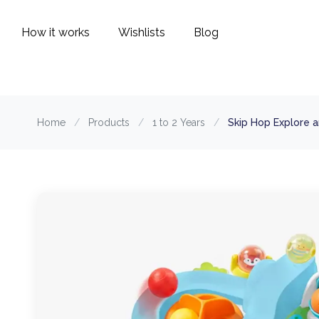
How it works
Wishlists
Blog
Home
/
Products
/
1 to 2 Years
/
Skip Hop Explore a