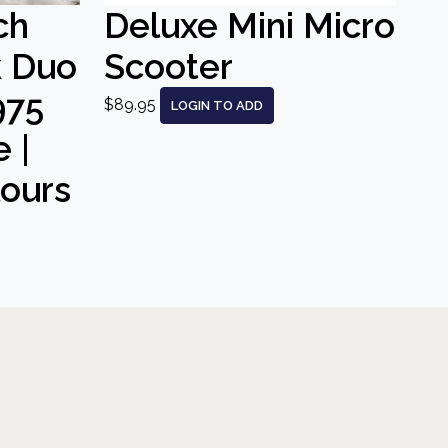
ch
Deluxe Mini Micro
k Duo
Scooter
975
$89.95
LOGIN TO ADD
 |
lours