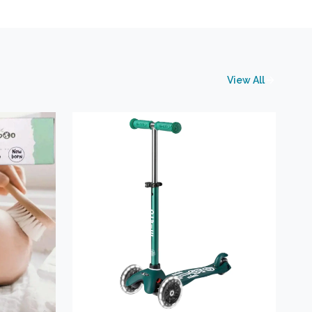
View All