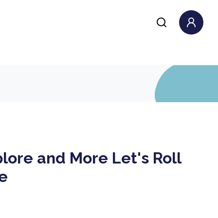
lore and More Let's Roll
le