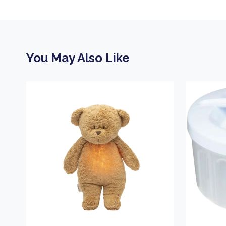
You May Also Like