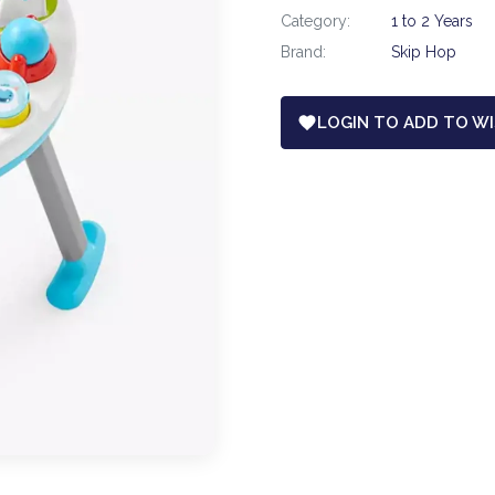
Category:
1 to 2 Years
Brand:
Skip Hop
LOGIN TO ADD TO WI