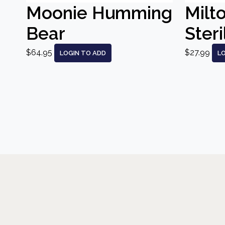
Moonie Humming
Milt
Bear
Steri
$64.95
$27.99
LOGIN TO ADD
L