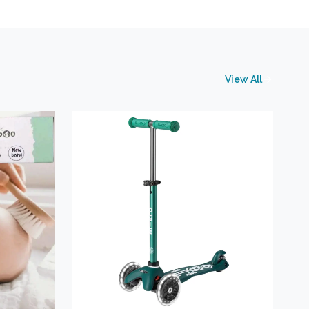
View All