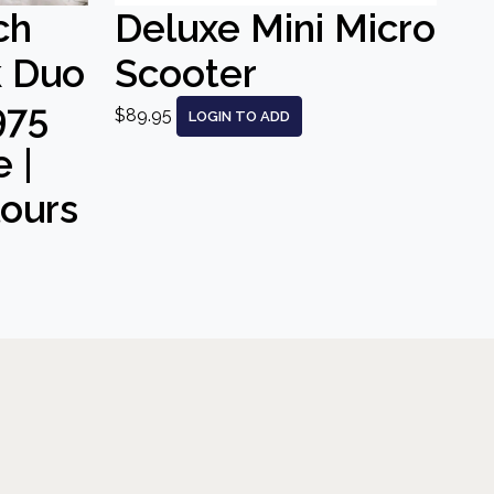
ch
Deluxe Mini Micro
k Duo
Scooter
975
$89.95
LOGIN TO ADD
 |
lours