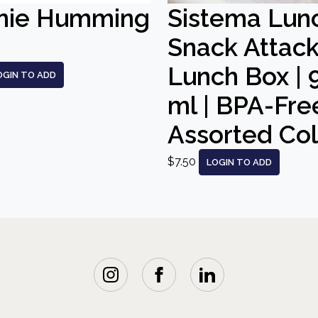
nie Humming
Sistema Lun
Snack Attac
Lunch Box | 
OGIN TO ADD
ml | BPA-Free
Assorted Co
$7.50
LOGIN TO ADD