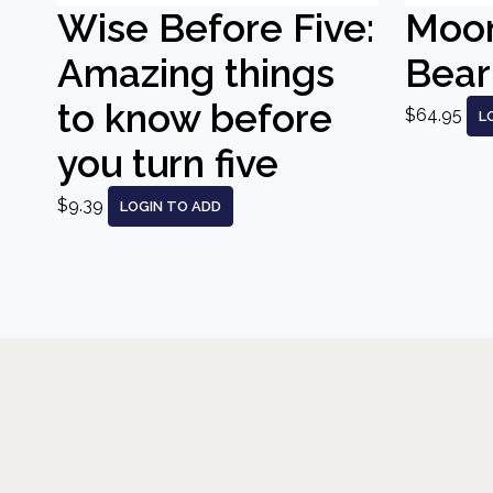
Wise Before Five:
Moo
Amazing things
Bear
to know before
$64.95
L
you turn five
$9.39
LOGIN TO ADD