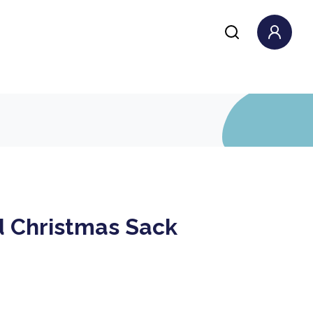
d Christmas Sack