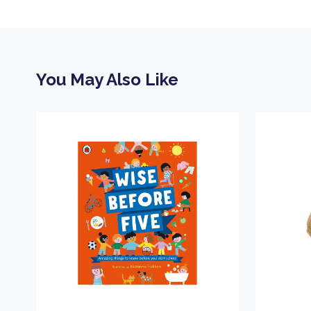
You May Also Like