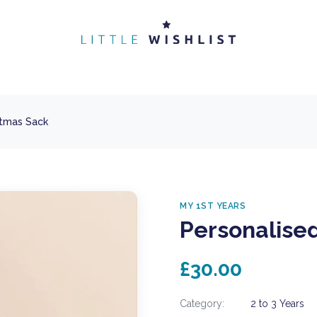
stmas Sack
MY 1ST YEARS
Personalise
£30.00
Category:
2 to 3 Years