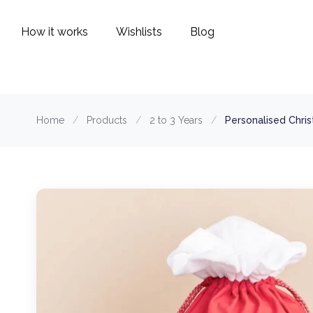
How it works
Wishlists
Blog
Home
/
Products
/
2 to 3 Years
/
Personalised Chri