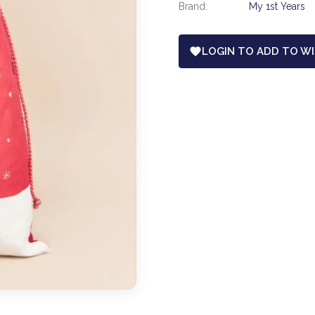
Brand:
My 1st Years
LOGIN TO ADD TO WI