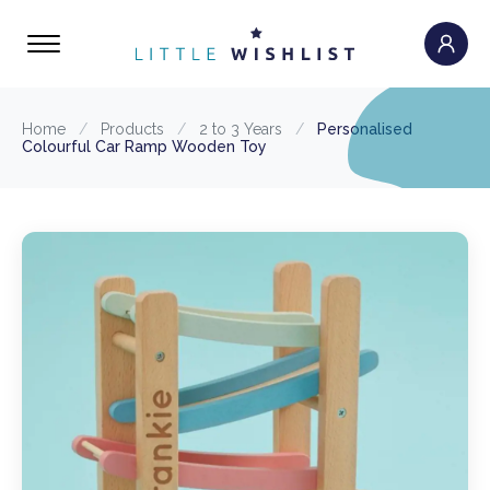
Home
/
Products
/
2 to 3 Years
/
Personalised
Colourful Car Ramp Wooden Toy