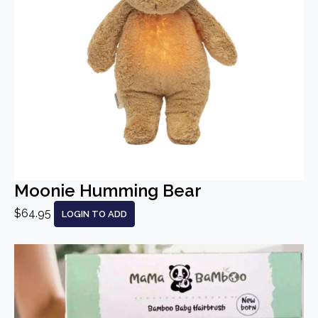
Moonie Humming Bear
$64.95
LOGIN TO ADD