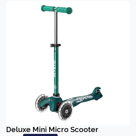
Deluxe Mini Micro Scooter