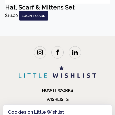
Hat, Scarf & Mittens Set
$16.00
LOGIN TO ADD
HOW IT WORKS
WISHLISTS
BLOG
Cookies on Little Wishlist