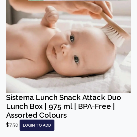
Sistema Lunch Snack Attack Duo
Lunch Box | 975 ml | BPA-Free |
Assorted Colours
$7.50
LOGIN TO ADD