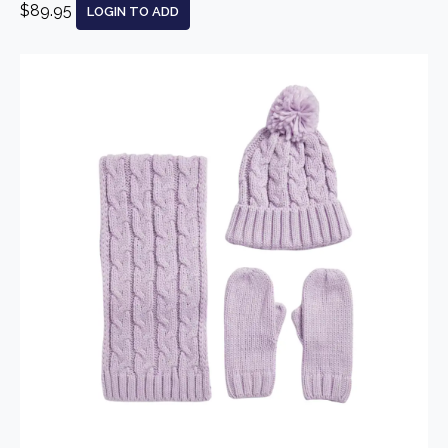
$89.95
LOGIN TO ADD