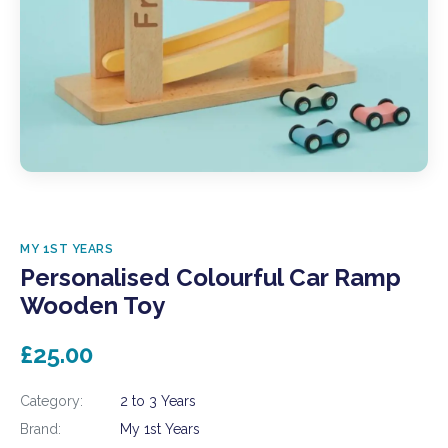
MY 1ST YEARS
Personalised Colourful Car Ramp
Wooden Toy
£25.00
Category:
2 to 3 Years
Brand:
My 1st Years