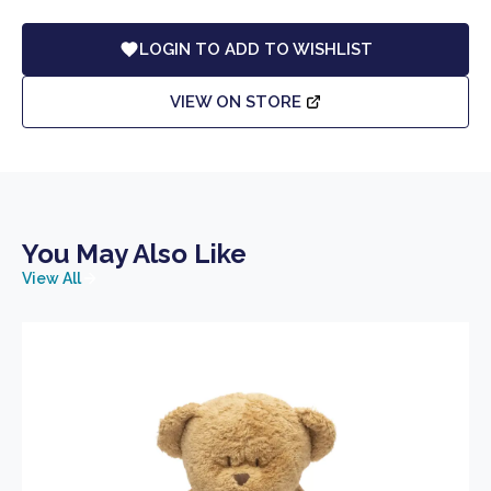
LOGIN TO ADD TO WISHLIST
VIEW ON STORE
You May Also Like
View All