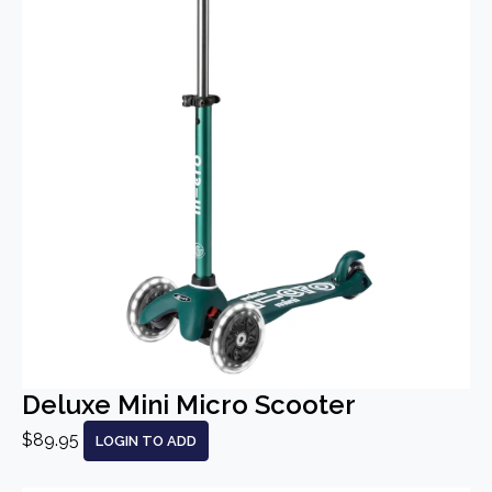
Deluxe Mini Micro Scooter
$89.95
LOGIN TO ADD