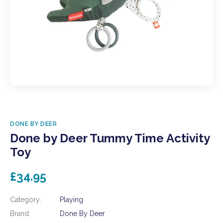
DONE BY DEER
Done by Deer Tummy Time Activity
Toy
£34.95
Category:
Playing
Brand:
Done By Deer