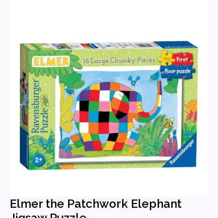
Elmer the Patchwork Elephant
Jigsaw Puzzle