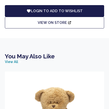
LOGIN TO ADD TO WISHLIST
VIEW ON STORE
You May Also Like
View All