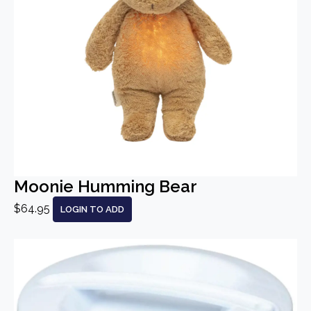
Moonie Humming Bear
$64.95
LOGIN TO ADD