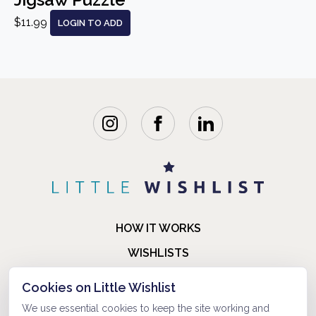
$11.99
LOGIN TO ADD
HOW IT WORKS
WISHLISTS
BLOG
Cookies on Little Wishlist
FAQ
We use essential cookies to keep the site working and