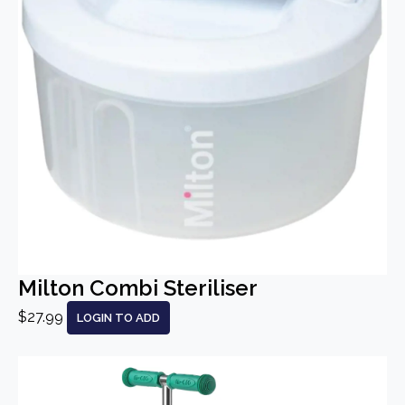
Milton Combi Steriliser
$27.99
LOGIN TO ADD