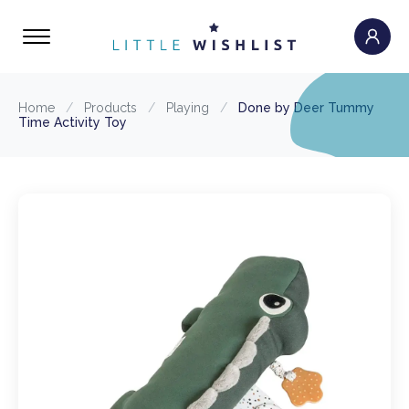
Home
/
Products
/
Playing
/
Done by Deer Tummy
Time Activity Toy