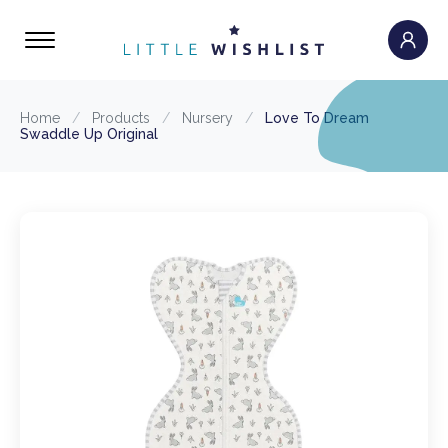
Home
/
Products
/
Nursery
/
Love To Dream
Swaddle Up Original