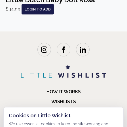
$34.99
LOGIN TO ADD
HOW IT WORKS
WISHLISTS
BLOG
Cookies on Little Wishlist
FAQ
We use essential cookies to keep the site working and