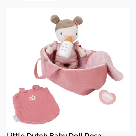
Little Dutch Baby Doll Rosa