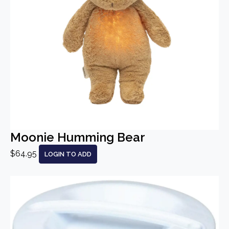
Moonie Humming Bear
$64.95
LOGIN TO ADD