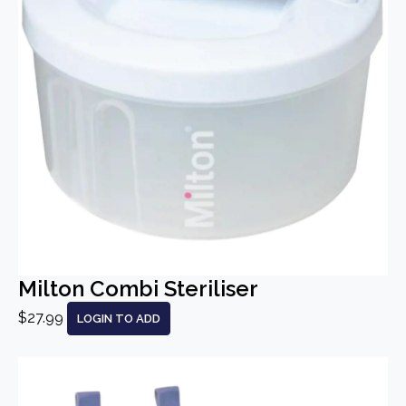
Milton Combi Steriliser
$27.99
LOGIN TO ADD