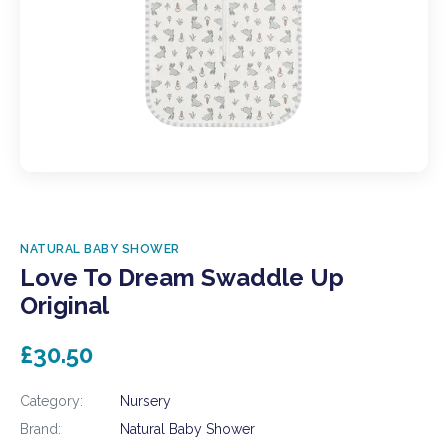
NATURAL BABY SHOWER
Love To Dream Swaddle Up
Original
£30.50
Category:
Nursery
Brand:
Natural Baby Shower