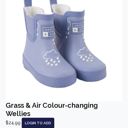
Grass & Air Colour-changing
Wellies
$24.99
LOGIN TO ADD