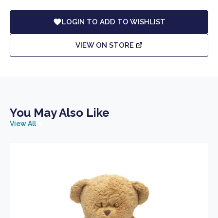
LOGIN TO ADD TO WISHLIST
VIEW ON STORE
You May Also Like
View All