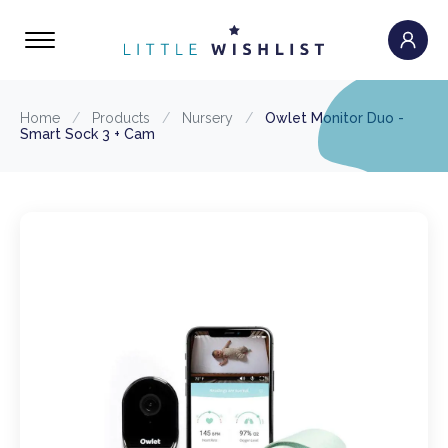
Home
/
Products
/
Nursery
/
Owlet Monitor Duo -
Smart Sock 3 + Cam