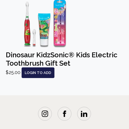
Dinosaur KidzSonic® Kids Electric
Toothbrush Gift Set
$25.00
LOGIN TO ADD