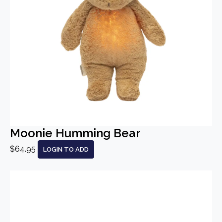
Moonie Humming Bear
$64.95
LOGIN TO ADD