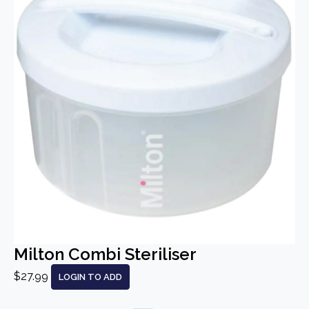
Milton Combi Steriliser
$27.99
LOGIN TO ADD