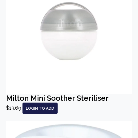
Milton Mini Soother Steriliser
$13.69
LOGIN TO ADD