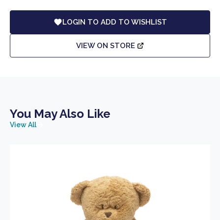
LOGIN TO ADD TO WISHLIST
VIEW ON STORE
You May Also Like
View All