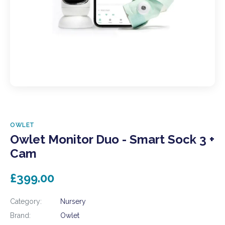
OWLET
Owlet Monitor Duo - Smart Sock 3 +
Cam
£399.00
Category:
Nursery
Brand:
Owlet