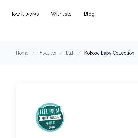
How it works
Wishlists
Blog
Home
/
Products
/
Bath
/
Kokoso Baby Collection