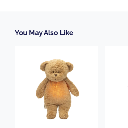
You May Also Like