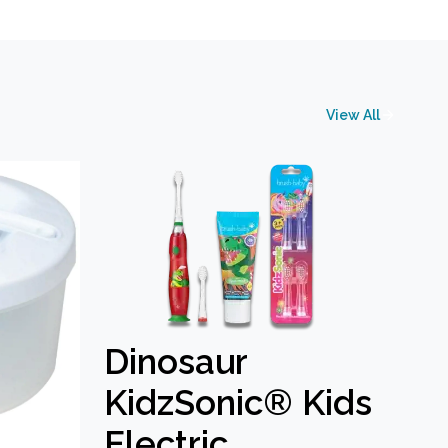
View All
Dinosaur
KidzSonic® Kids
Electric