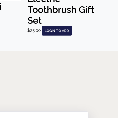
i
Toothbrush Gift
Set
$25.00
LOGIN TO ADD