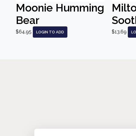
Moonie Humming
Milt
Bear
Sooth
$64.95
$13.69
LOGIN TO ADD
LO