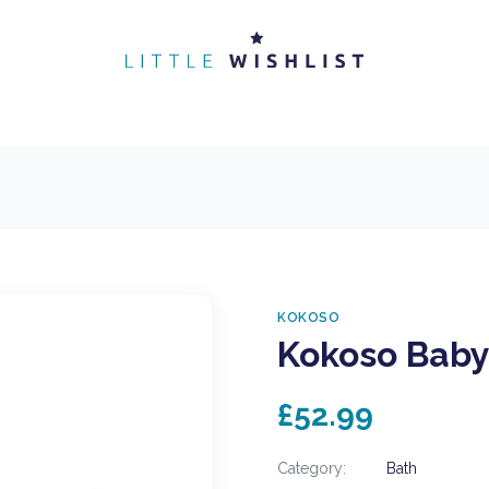
KOKOSO
Kokoso Baby
£52.99
Category:
Bath