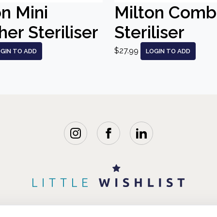
on Mini
Milton Comb
er Steriliser
Steriliser
$27.99
GIN TO ADD
LOGIN TO ADD