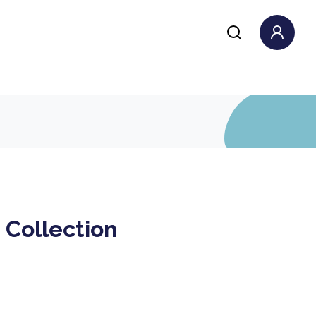
 Collection