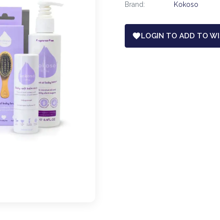
Brand:
Kokoso
LOGIN TO ADD TO WI