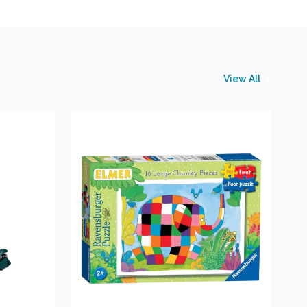
View All