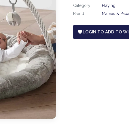
Category:
Playing
Brand:
Mamas & Pap
LOGIN TO ADD TO WI