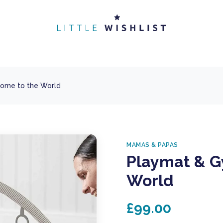
ome to the World
MAMAS & PAPAS
Playmat & G
World
£99.00