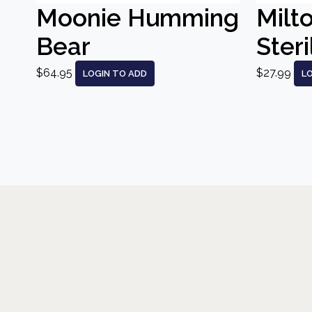
Moonie Humming
Milt
Bear
Steri
$64.95
$27.99
LOGIN TO ADD
L