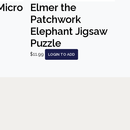
Micro
Elmer the
Patchwork
Elephant Jigsaw
Puzzle
$11.99
LOGIN TO ADD