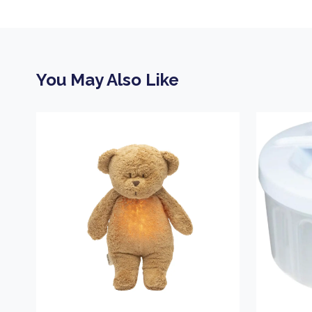
You May Also Like