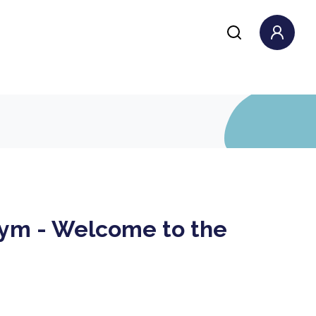
ym - Welcome to the