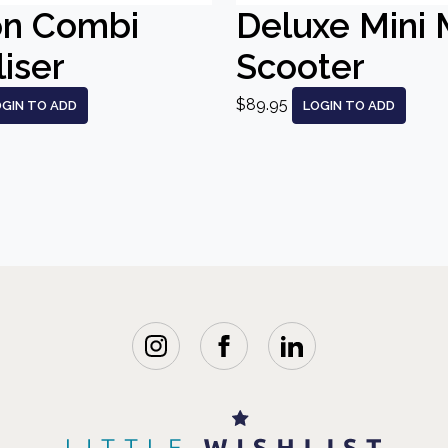
on Combi
Deluxe Mini 
liser
Scooter
$89.95
OGIN TO ADD
LOGIN TO ADD