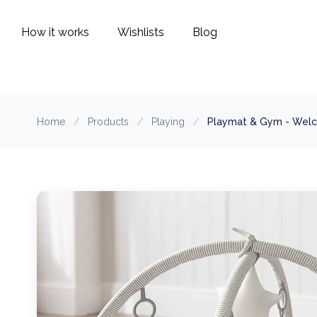
How it works
Wishlists
Blog
Home
/
Products
/
Playing
/
Playmat & Gym - Welc