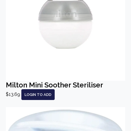
Milton Mini Soother Steriliser
$13.69
LOGIN TO ADD