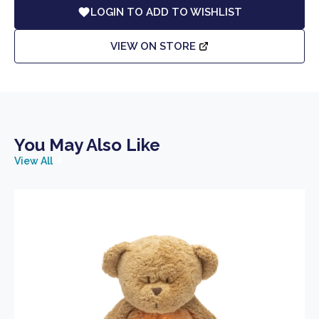
LOGIN TO ADD TO WISHLIST
VIEW ON STORE
You May Also Like
View All