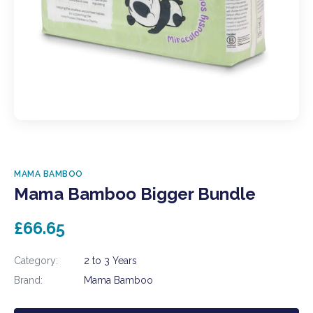
MAMA BAMBOO
Mama Bamboo Bigger Bundle
£66.65
Category:
2 to 3 Years
Brand:
Mama Bamboo