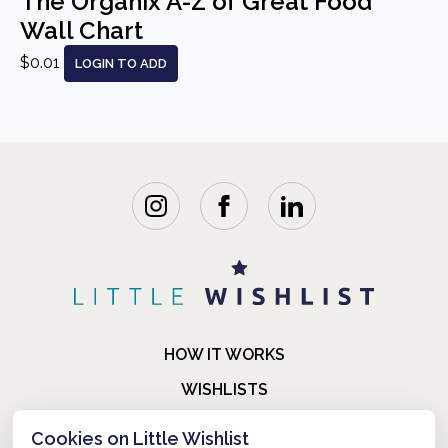
The Organix A-Z of Great Food
Wall Chart
$0.01
LOGIN TO ADD
HOW IT WORKS
WISHLISTS
BLOG
Cookies on Little Wishlist