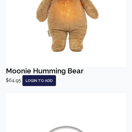
Moonie Humming Bear
$64.95
LOGIN TO ADD