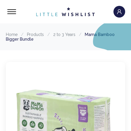
Home
/
Products
/
2 to 3 Years
/
Mama Bamboo
Bigger Bundle