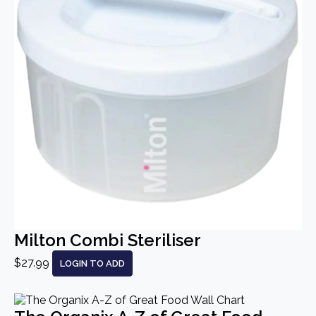
Milton Combi Steriliser
$27.99
LOGIN TO ADD