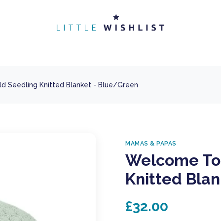
 Seedling Knitted Blanket - Blue/Green
MAMAS & PAPAS
Welcome To 
Knitted Bla
£32.00