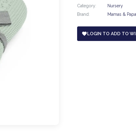
Category:
Nursery
Brand:
Mamas & Pap
LOGIN TO ADD TO WI