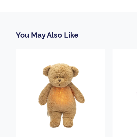
You May Also Like