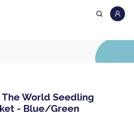
The World Seedling
nket - Blue/Green