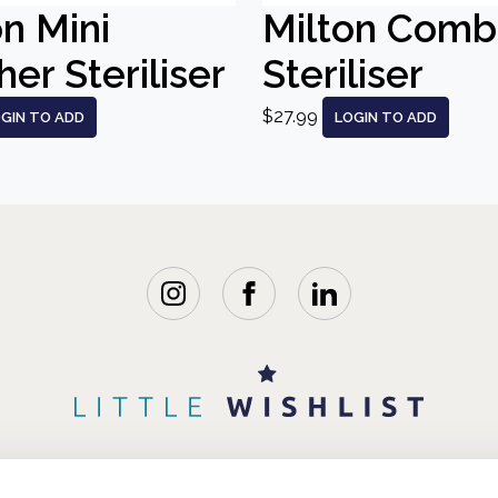
on Mini
Milton Comb
er Steriliser
Steriliser
$27.99
GIN TO ADD
LOGIN TO ADD
WISHLISTS
BLOG
FAQ
ABOUT 