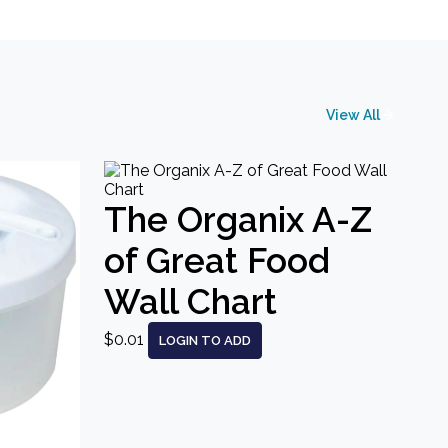
View All
The Organix A-Z
of Great Food
Wall Chart
$0.01
LOGIN TO ADD