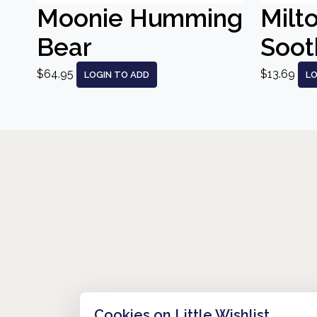
Moonie Humming
Milt
Bear
Sooth
$64.95
$13.69
LOGIN TO ADD
LO
Cookies on Little Wishlist
HOW IT WORKS