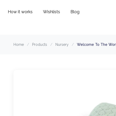
How it works
Wishlists
Blog
Home
/
Products
/
Nursery
/
Welcome To The World