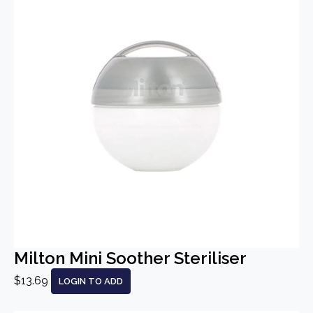
Milton Mini Soother Steriliser
$13.69
LOGIN TO ADD