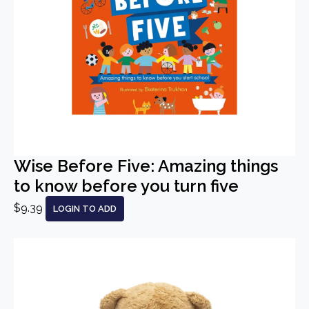
Wise Before Five: Amazing things
to know before you turn five
$9.39
LOGIN TO ADD