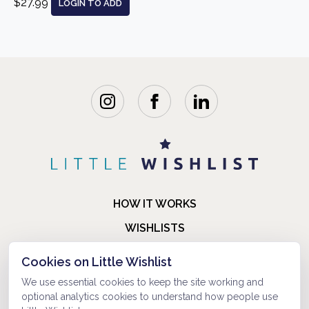
$27.99
LOGIN TO ADD
HOW IT WORKS
WISHLISTS
BLOG
Cookies on Little Wishlist
FAQ
We use essential cookies to keep the site working and
optional analytics cookies to understand how people use
ABOUT US