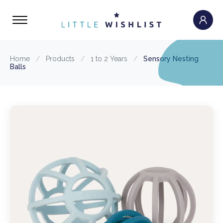
Home
/
Products
/
1 to 2 Years
/
Sensory Nesting
Balls