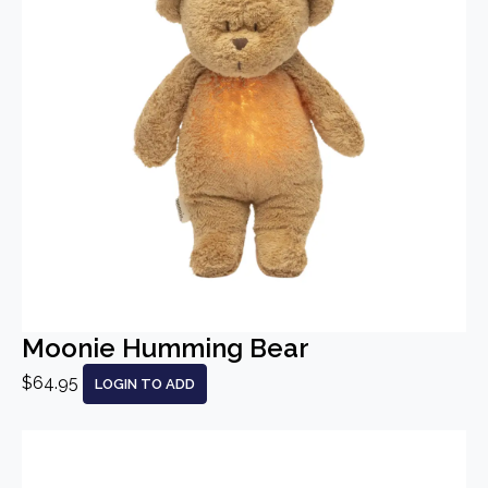
Moonie Humming Bear
$64.95
LOGIN TO ADD