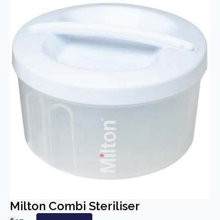
Milton Combi Steriliser