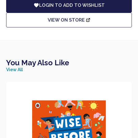
LOGIN TO ADD TO WISHLIST
VIEW ON STORE
You May Also Like
View All