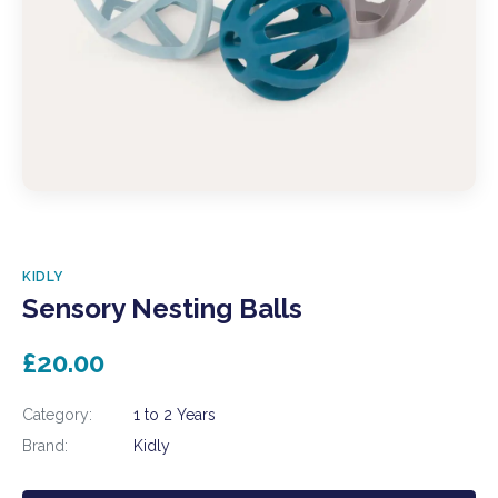
KIDLY
Sensory Nesting Balls
£20.00
Category:
1 to 2 Years
Brand:
Kidly