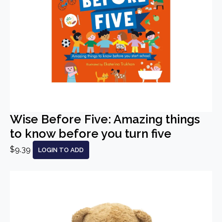
Wise Before Five: Amazing things
to know before you turn five
$9.39
LOGIN TO ADD