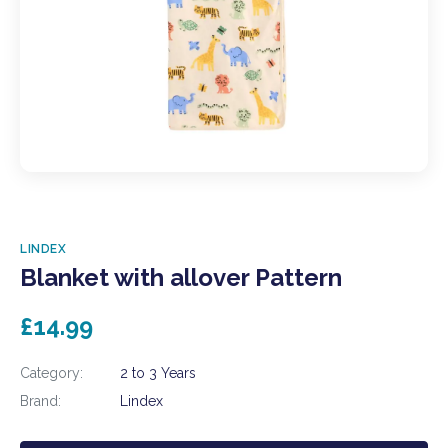
LINDEX
Blanket with allover Pattern
£14.99
Category:
2 to 3 Years
Brand:
Lindex