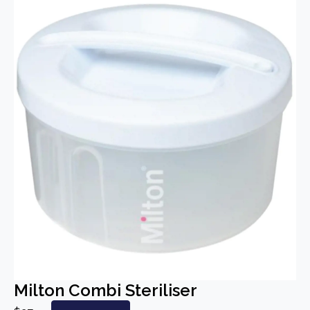
Milton Combi Steriliser