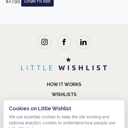
$27.99
LOGIN TO ADD
HOW IT WORKS
WISHLISTS
BLOG
Cookies on Little Wishlist
FAQ
We use essential cookies to keep the site working and
optional analytics cookies to understand how people use
ABOUT US