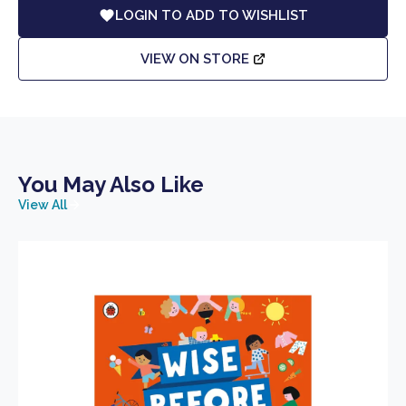
LOGIN TO ADD TO WISHLIST
VIEW ON STORE
You May Also Like
View All