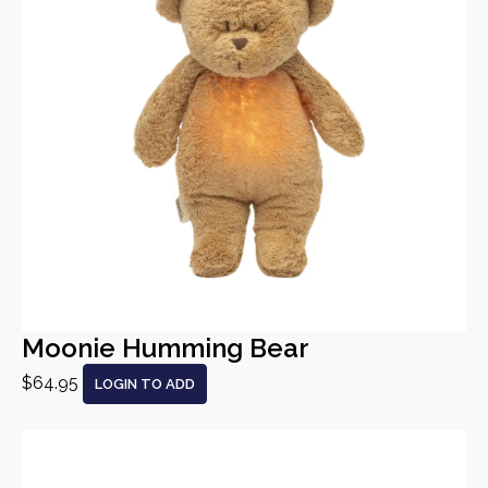
Moonie Humming Bear
$64.95
LOGIN TO ADD