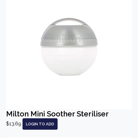
Milton Mini Soother Steriliser
$13.69
LOGIN TO ADD