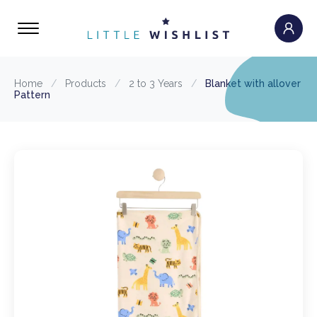
Home
/
Products
/
2 to 3 Years
/
Blanket with allover
Pattern