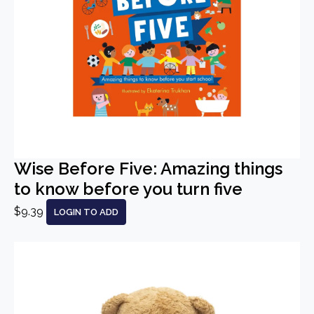
Wise Before Five: Amazing things
to know before you turn five
$9.39
LOGIN TO ADD