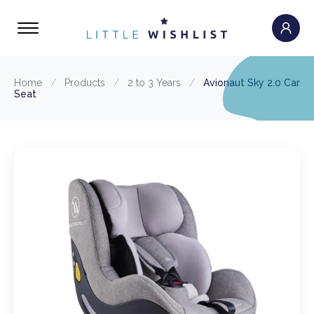
Home
/
Products
/
2 to 3 Years
/
Avionaut Sky 2.0 Car
Seat