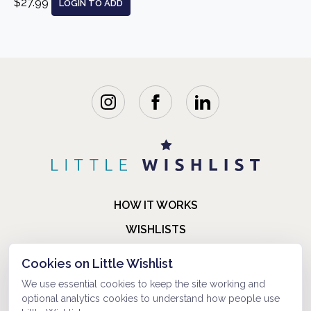
$27.99
LOGIN TO ADD
HOW IT WORKS
WISHLISTS
BLOG
Cookies on Little Wishlist
FAQ
We use essential cookies to keep the site working and
optional analytics cookies to understand how people use
ABOUT US