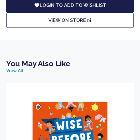
LOGIN TO ADD TO WISHLIST
VIEW ON STORE
You May Also Like
View All