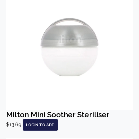
Milton Mini Soother Steriliser
$13.69
LOGIN TO ADD