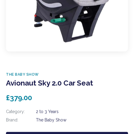
THE BABY SHOW
Avionaut Sky 2.0 Car Seat
£379.00
Category:
2 to 3 Years
Brand:
The Baby Show