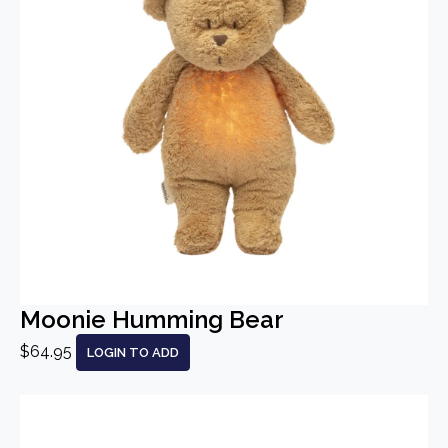
Moonie Humming Bear
$64.95
LOGIN TO ADD