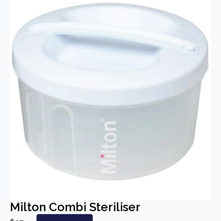
Milton Combi Steriliser