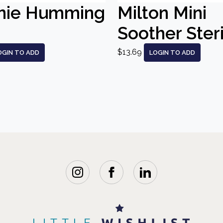
nie Humming
Milton Mini
Soother Steri
$13.69
OGIN TO ADD
LOGIN TO ADD