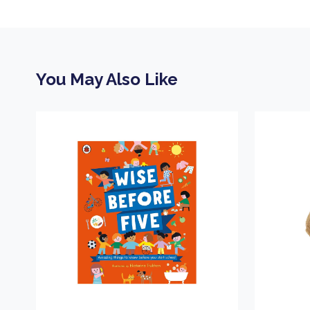
You May Also Like