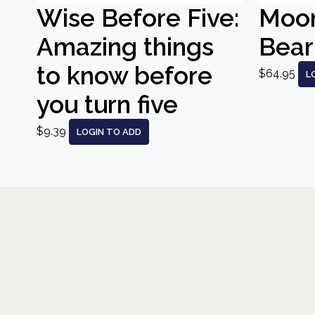
Wise Before Five:
Moo
Amazing things
Bear
to know before
$64.95
L
you turn five
$9.39
LOGIN TO ADD