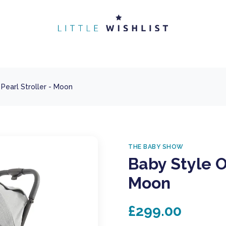
Pearl Stroller - Moon
THE BABY SHOW
Baby Style O
Moon
£299.00