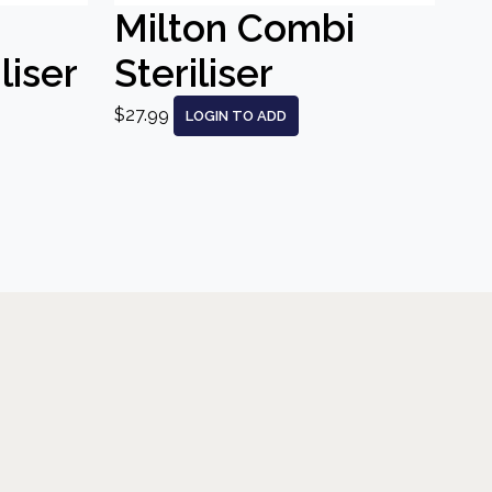
Milton Combi
liser
Steriliser
$27.99
LOGIN TO ADD