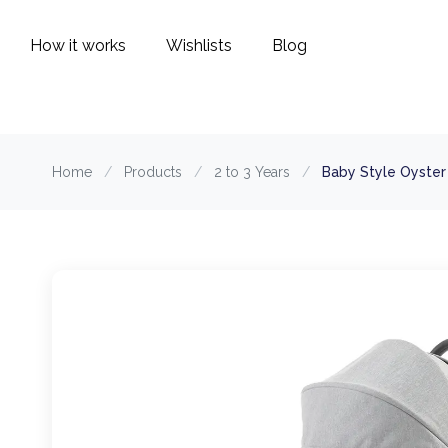
How it works
Wishlists
Blog
Home
/
Products
/
2 to 3 Years
/
Baby Style Oyster 