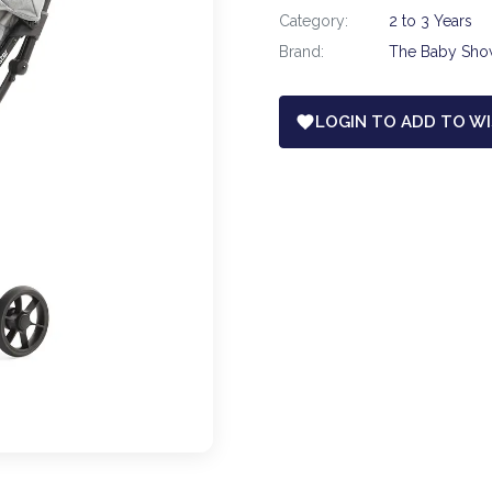
Category:
2 to 3 Years
Brand:
The Baby Sh
LOGIN TO ADD TO WI