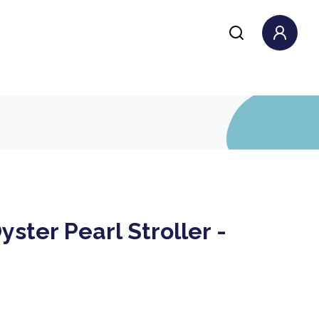
yster Pearl Stroller -