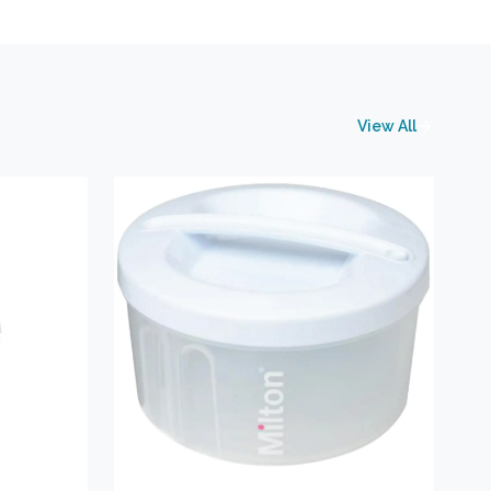
View All