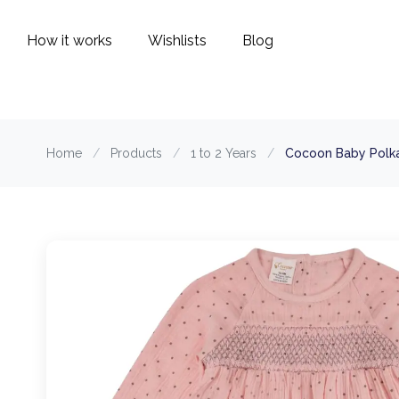
How it works
Wishlists
Blog
Home
/
Products
/
1 to 2 Years
/
Cocoon Baby Polka