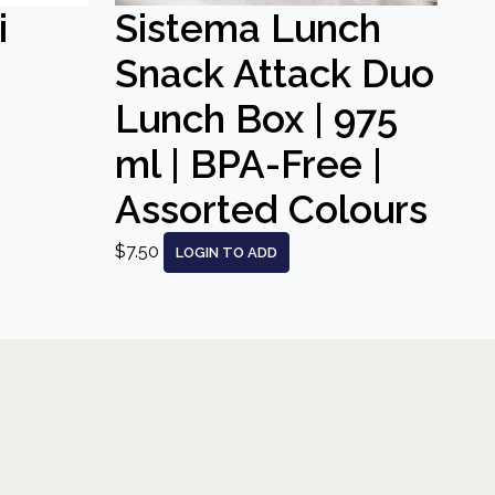
i
Sistema Lunch
Snack Attack Duo
Lunch Box | 975
ml | BPA-Free |
Assorted Colours
$7.50
LOGIN TO ADD