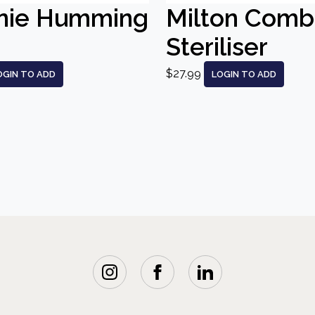
nie Humming
Milton Comb
Steriliser
$27.99
OGIN TO ADD
LOGIN TO ADD