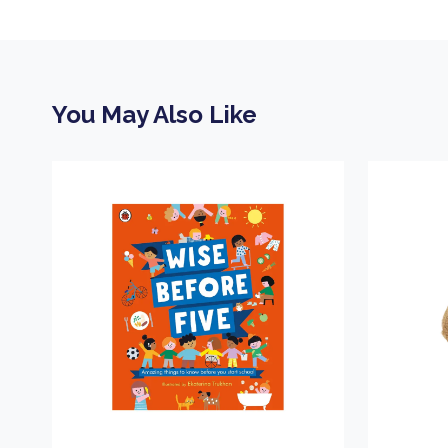
You May Also Like