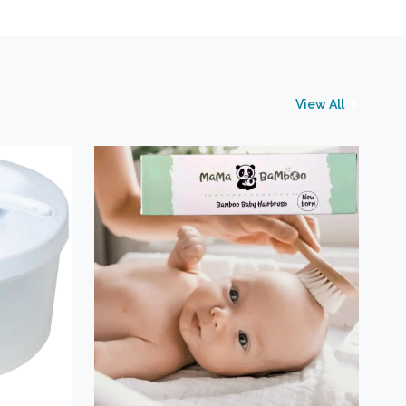
View All