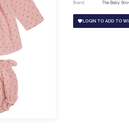
Brand:
The Baby Sh
LOGIN TO ADD TO WI