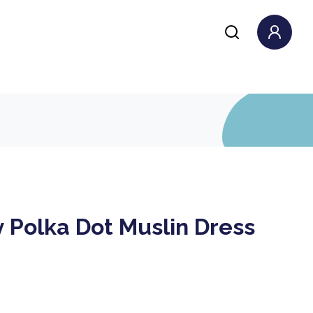
 Polka Dot Muslin Dress