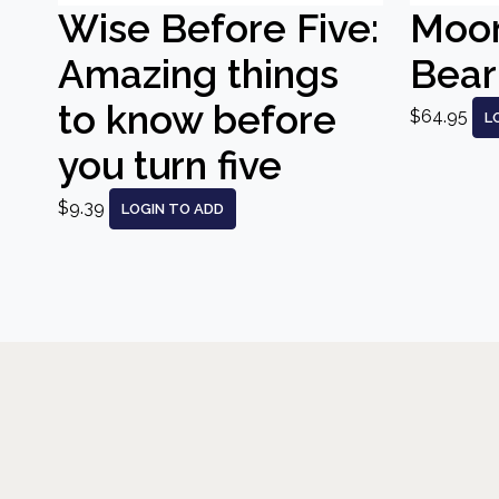
Wise Before Five:
Moo
Amazing things
Bear
to know before
$64.95
L
you turn five
$9.39
LOGIN TO ADD