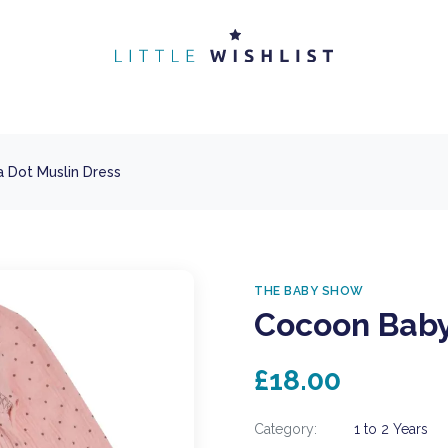
 Dot Muslin Dress
THE BABY SHOW
Cocoon Baby
£18.00
Category:
1 to 2 Years