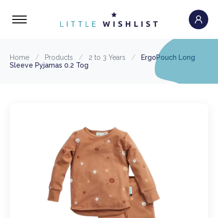
Home
/
Products
/
2 to 3 Years
/
ErgoPouch Long
Sleeve Pyjamas 0.2 Tog