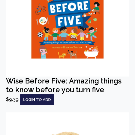
Wise Before Five: Amazing things
to know before you turn five
$9.39
LOGIN TO ADD