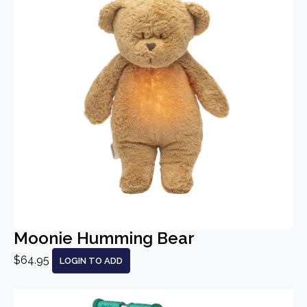
Moonie Humming Bear
$64.95
LOGIN TO ADD