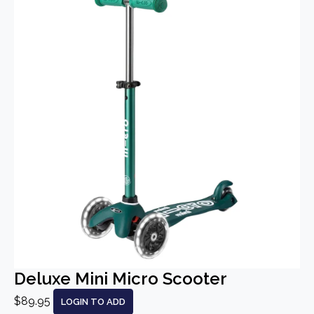
Deluxe Mini Micro Scooter
$89.95
LOGIN TO ADD