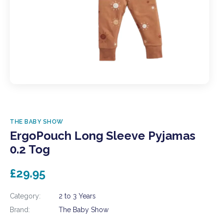
THE BABY SHOW
ErgoPouch Long Sleeve Pyjamas
0.2 Tog
£29.95
Category:
2 to 3 Years
Brand:
The Baby Show