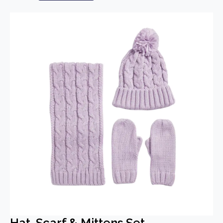
Hat, Scarf & Mittens Set