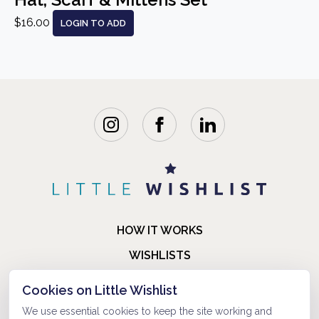
$16.00
LOGIN TO ADD
HOW IT WORKS
WISHLISTS
BLOG
Cookies on Little Wishlist
FAQ
We use essential cookies to keep the site working and