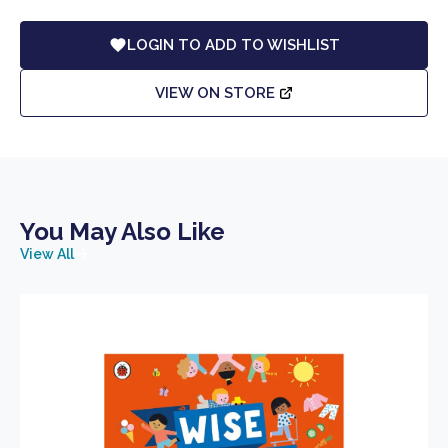
LOGIN TO ADD TO WISHLIST
VIEW ON STORE
You May Also Like
View All