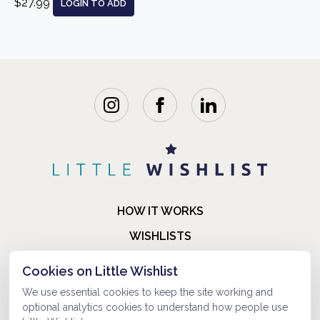
$27.99
LOGIN TO ADD
HOW IT WORKS
WISHLISTS
BLOG
Cookies on Little Wishlist
FAQ
We use essential cookies to keep the site working and
optional analytics cookies to understand how people use
ABOUT US