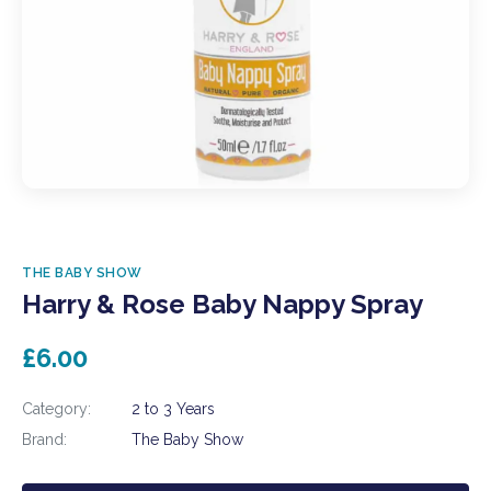
THE BABY SHOW
Harry & Rose Baby Nappy Spray
£6.00
Category:
2 to 3 Years
Brand:
The Baby Show