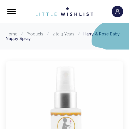
Home
/
Products
/
2 to 3 Years
/
Harry & Rose Baby
Nappy Spray