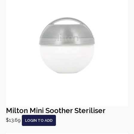
Milton Mini Soother Steriliser
$13.69
LOGIN TO ADD