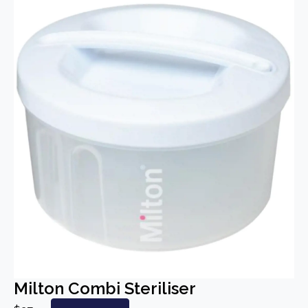
Milton Combi Steriliser