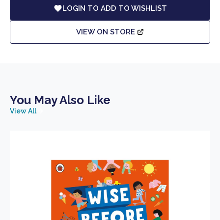
LOGIN TO ADD TO WISHLIST
VIEW ON STORE
You May Also Like
View All