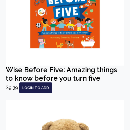
Wise Before Five: Amazing things
to know before you turn five
$9.39
LOGIN TO ADD