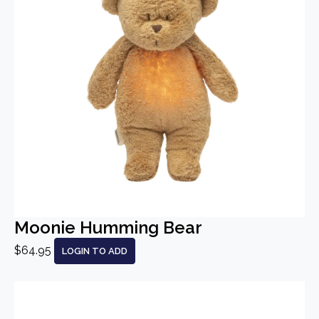
Moonie Humming Bear
$64.95
LOGIN TO ADD