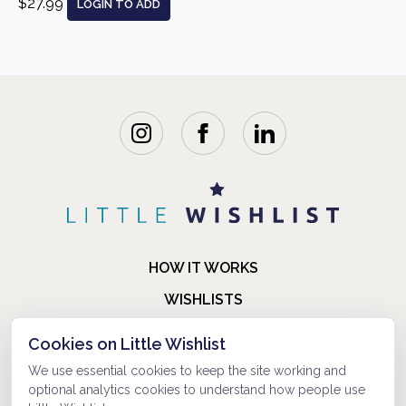
$27.99
LOGIN TO ADD
HOW IT WORKS
WISHLISTS
BLOG
Cookies on Little Wishlist
FAQ
We use essential cookies to keep the site working and
optional analytics cookies to understand how people use
ABOUT US