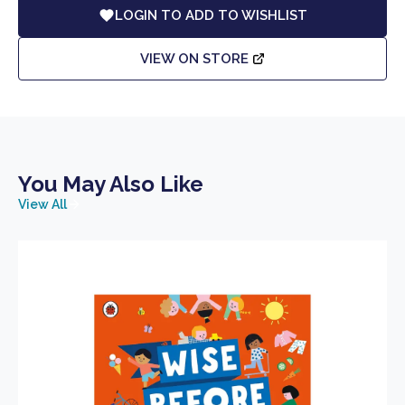
LOGIN TO ADD TO WISHLIST
VIEW ON STORE
You May Also Like
View All