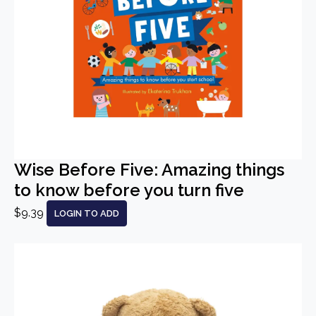
Wise Before Five: Amazing things
to know before you turn five
$9.39
LOGIN TO ADD