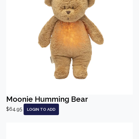
Moonie Humming Bear
$64.95
LOGIN TO ADD