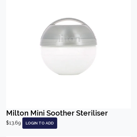
Milton Mini Soother Steriliser
$13.69
LOGIN TO ADD