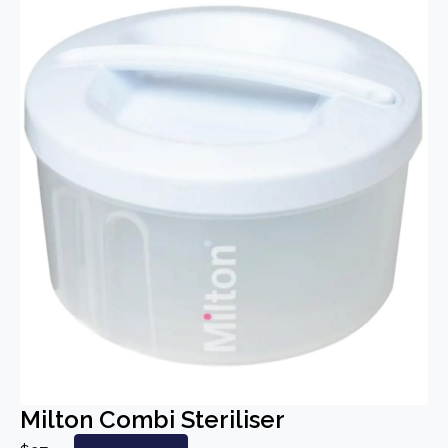
Milton Combi Steriliser