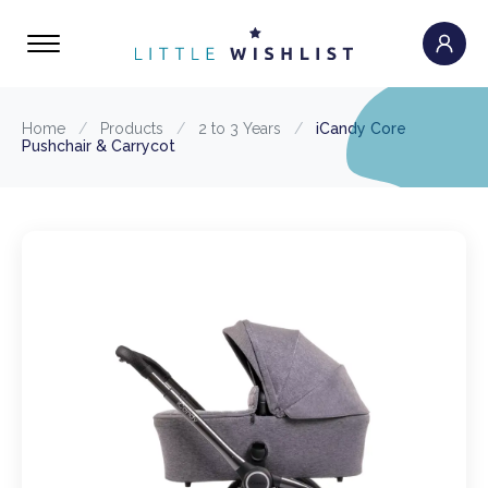
Home
/
Products
/
2 to 3 Years
/
iCandy Core
Pushchair & Carrycot