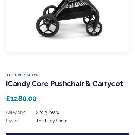
THE BABY SHOW
iCandy Core Pushchair & Carrycot
£1280.00
Category:
2 to 3 Years
Brand:
The Baby Show