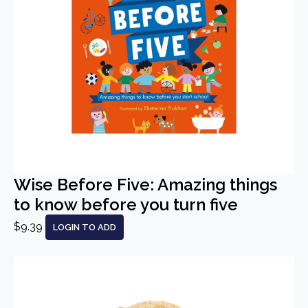
Wise Before Five: Amazing things
to know before you turn five
$9.39
LOGIN TO ADD