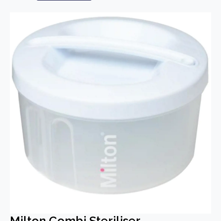
Milton Combi Steriliser