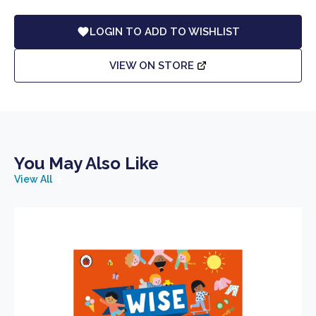
LOGIN TO ADD TO WISHLIST
VIEW ON STORE
You May Also Like
View All