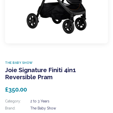
THE BABY SHOW
Joie Signature Finiti 4in1
Reversible Pram
£350.00
Category:
2 to 3 Years
Brand:
The Baby Show