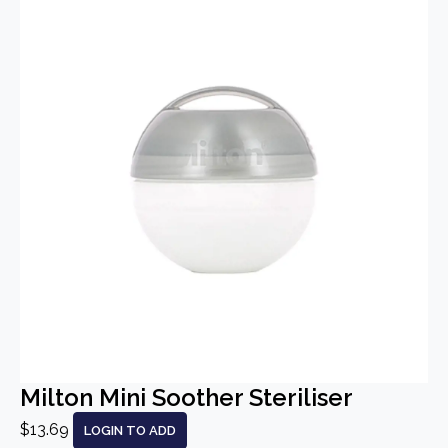
Milton Mini Soother Steriliser
$13.69
LOGIN TO ADD