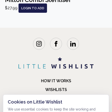
$27.99
LOGIN TO ADD
HOW IT WORKS
WISHLISTS
BLOG
Cookies on Little Wishlist
FAQ
We use essential cookies to keep the site working and