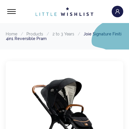
Home
/
Products
/
2 to 3 Years
/
Joie Signature Finiti
4in1 Reversible Pram