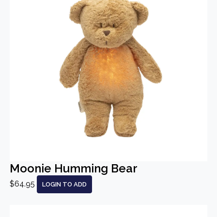
Moonie Humming Bear
$64.95
LOGIN TO ADD