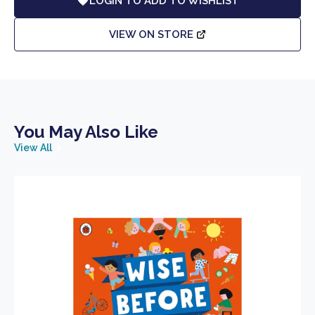
LOGIN TO ADD TO WISHLIST
VIEW ON STORE
You May Also Like
View All