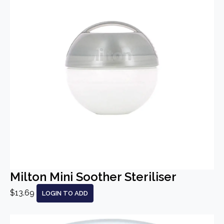
Milton Mini Soother Steriliser
$13.69
LOGIN TO ADD