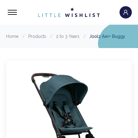
Home
/
Products
/
2 to 3 Years
/
Joolz Aer+ Buggy