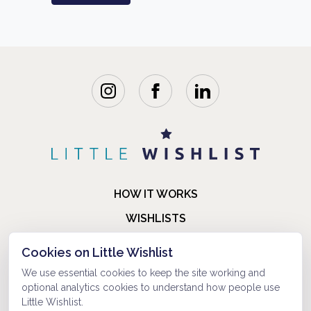
HOW IT WORKS
WISHLISTS
BLOG
Cookies on Little Wishlist
FAQ
We use essential cookies to keep the site working and
optional analytics cookies to understand how people use
ABOUT US
Little Wishlist.