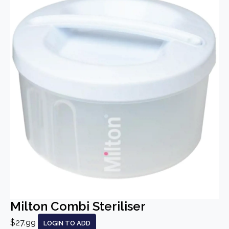
Milton Combi Steriliser
$27.99
LOGIN TO ADD