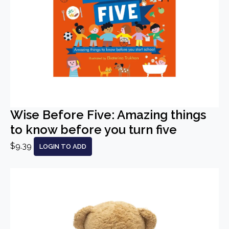
Wise Before Five: Amazing things
to know before you turn five
$9.39
LOGIN TO ADD