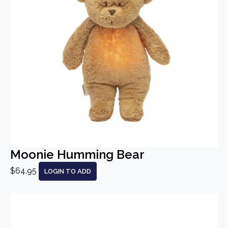
Moonie Humming Bear
$64.95
LOGIN TO ADD