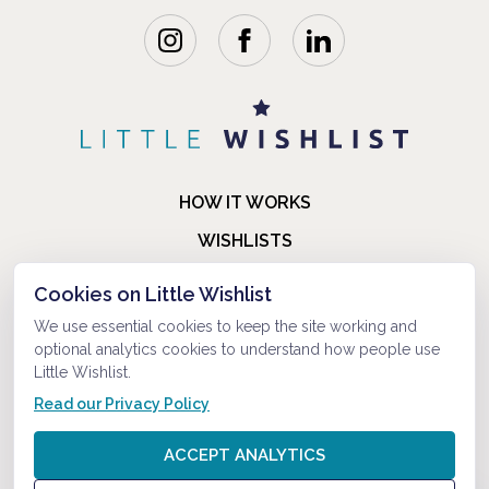
HOW IT WORKS
WISHLISTS
BLOG
Cookies on Little Wishlist
FAQ
We use essential cookies to keep the site working and
optional analytics cookies to understand how people use
ABOUT US
Little Wishlist.
CONTACT
Read our Privacy Policy
© 2021-2026 LITTLEWISHLIST . ALL RIGHTS RESERVED.
ACCEPT ANALYTICS
PRIVACY POLICY