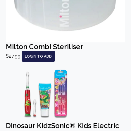
Milton Combi Steriliser
$27.99
LOGIN TO ADD
Dinosaur KidzSonic® Kids Electric