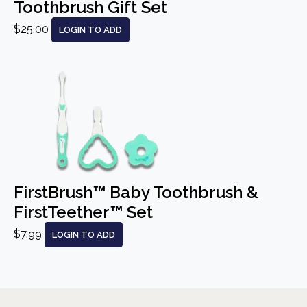
Toothbrush Gift Set
$25.00
LOGIN TO ADD
FirstBrush™ Baby Toothbrush &
FirstTeether™ Set
$7.99
LOGIN TO ADD