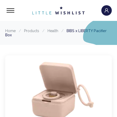
Home
/
Products
/
Health
/
BIBS x LIBERTY Pacifier
Box