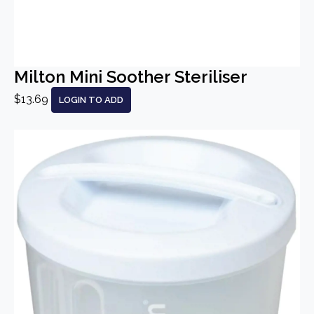
Milton Mini Soother Steriliser
$13.69
LOGIN TO ADD