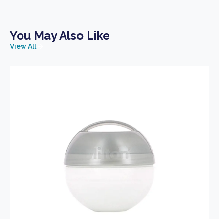
You May Also Like
View All