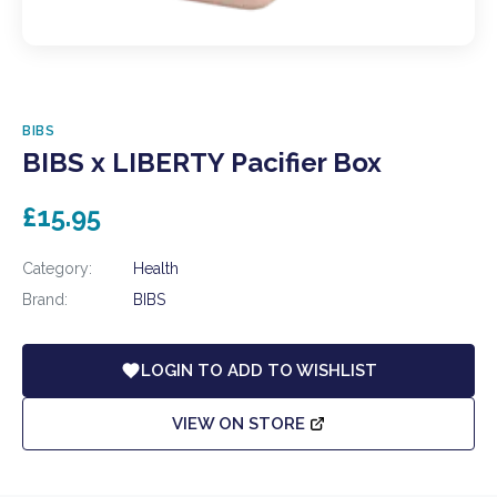
BIBS
BIBS x LIBERTY Pacifier Box
£15.95
Category:
Health
Brand:
BIBS
LOGIN TO ADD TO WISHLIST
VIEW ON STORE