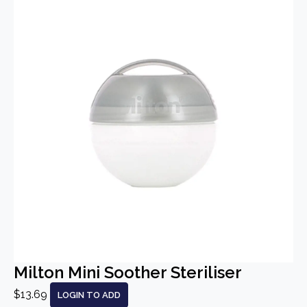
Milton Mini Soother Steriliser
$13.69
LOGIN TO ADD