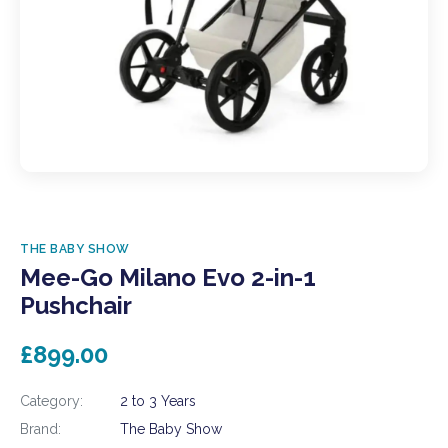
THE BABY SHOW
Mee-Go Milano Evo 2-in-1
Pushchair
£899.00
Category:
2 to 3 Years
Brand:
The Baby Show