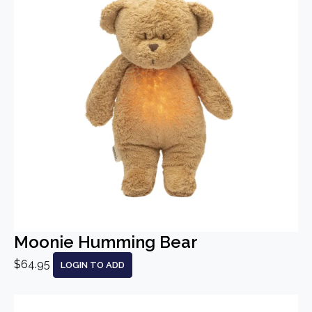
Moonie Humming Bear
$64.95
LOGIN TO ADD