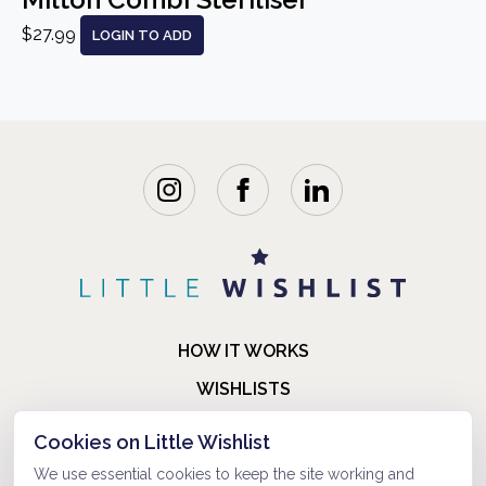
$27.99
LOGIN TO ADD
HOW IT WORKS
WISHLISTS
BLOG
Cookies on Little Wishlist
FAQ
We use essential cookies to keep the site working and