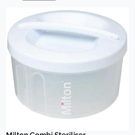
Milton Combi Steriliser