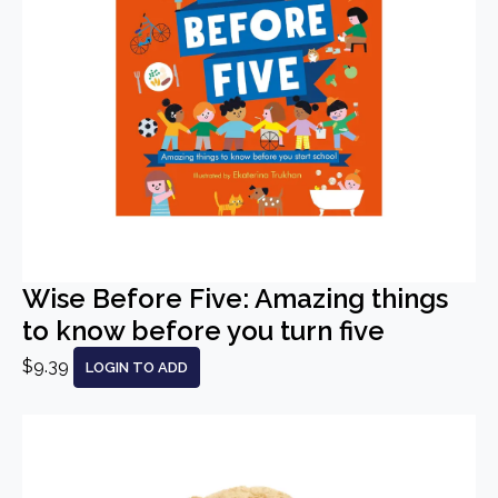
Wise Before Five: Amazing things
to know before you turn five
$9.39
LOGIN TO ADD