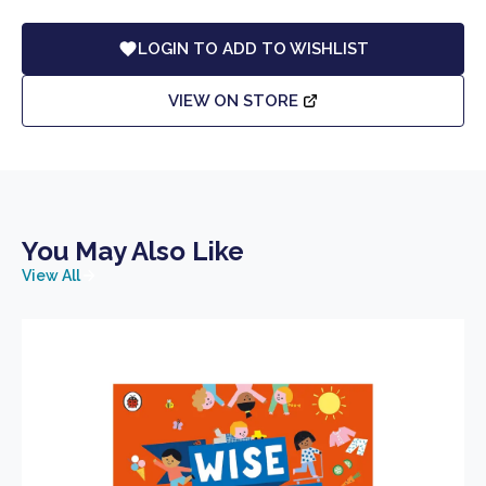
LOGIN TO ADD TO WISHLIST
VIEW ON STORE
You May Also Like
View All