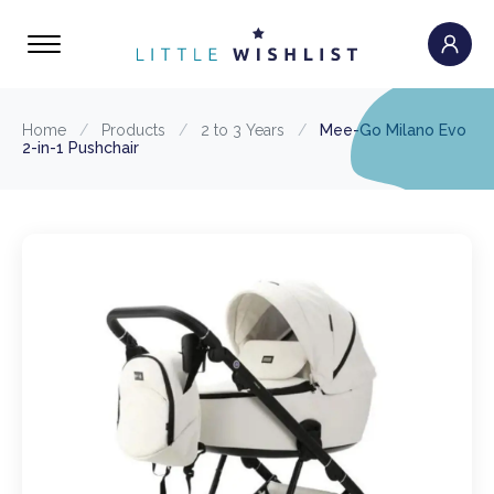
Home
/
Products
/
2 to 3 Years
/
Mee-Go Milano Evo
2-in-1 Pushchair