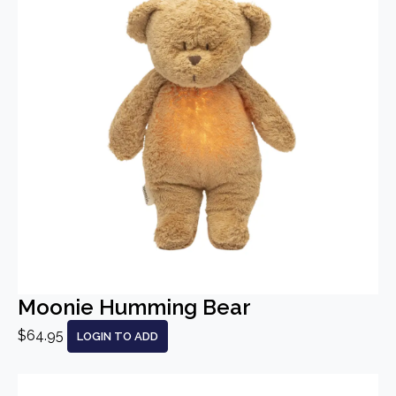
Moonie Humming Bear
$64.95
LOGIN TO ADD