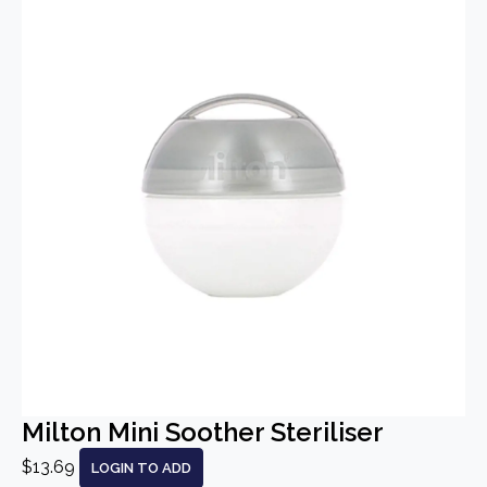
Milton Mini Soother Steriliser
$13.69
LOGIN TO ADD