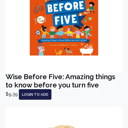
Wise Before Five: Amazing things
to know before you turn five
$9.39
LOGIN TO ADD