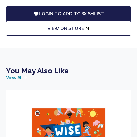
LOGIN TO ADD TO WISHLIST
VIEW ON STORE
You May Also Like
View All