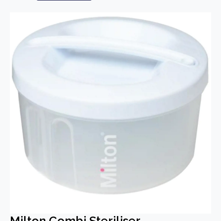
Milton Combi Steriliser