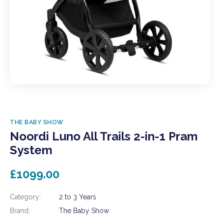
THE BABY SHOW
Noordi Luno All Trails 2-in-1 Pram
System
£1099.00
Category:
2 to 3 Years
Brand:
The Baby Show