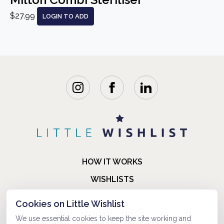
$27.99
LOGIN TO ADD
HOW IT WORKS
WISHLISTS
BLOG
Cookies on Little Wishlist
FAQ
We use essential cookies to keep the site working and