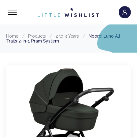
Home
/
Products
/
2 to 3 Years
/
Noordi Luno All
Trails 2-in-1 Pram System