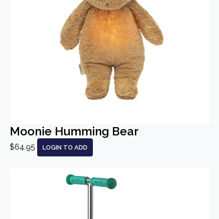
Moonie Humming Bear
$64.95
LOGIN TO ADD