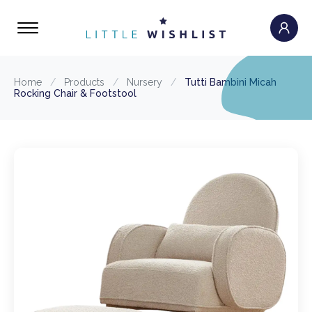
Home
/
Products
/
Nursery
/
Tutti Bambini Micah
Rocking Chair & Footstool