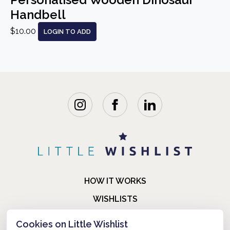
Handbell
$10.00
LOGIN TO ADD
HOW IT WORKS
WISHLISTS
BLOG
Cookies on Little Wishlist