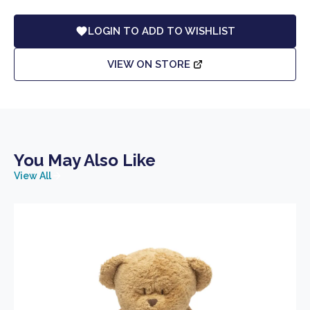
LOGIN TO ADD TO WISHLIST
VIEW ON STORE
You May Also Like
View All