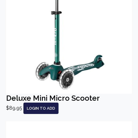
Deluxe Mini Micro Scooter
$89.95
LOGIN TO ADD