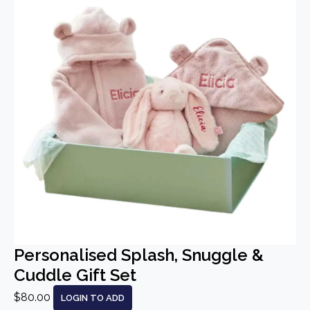
Personalised Splash, Snuggle &
Cuddle Gift Set
$80.00
LOGIN TO ADD