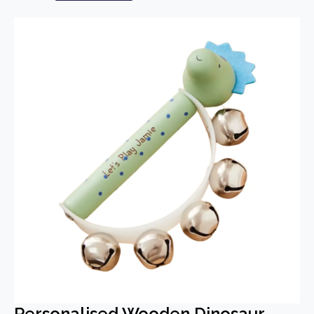
Personalised Wooden Dinosaur