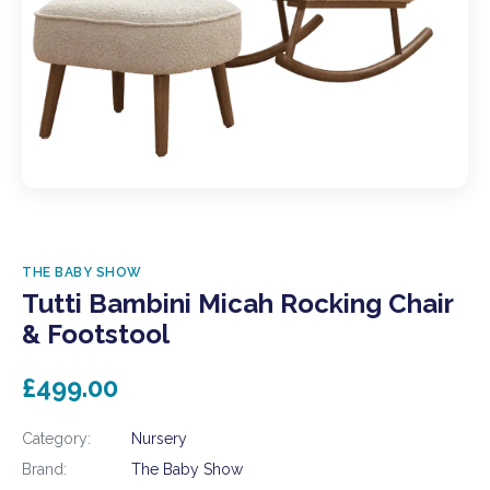
THE BABY SHOW
Tutti Bambini Micah Rocking Chair
& Footstool
£499.00
Category:
Nursery
Brand:
The Baby Show