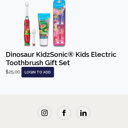
Dinosaur KidzSonic® Kids Electric
Toothbrush Gift Set
$25.00
LOGIN TO ADD