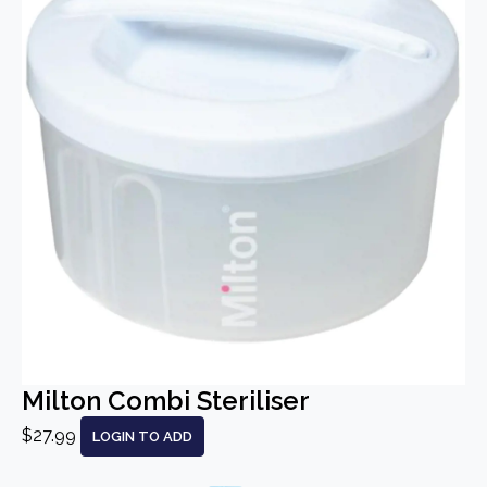
Milton Combi Steriliser
$27.99
LOGIN TO ADD