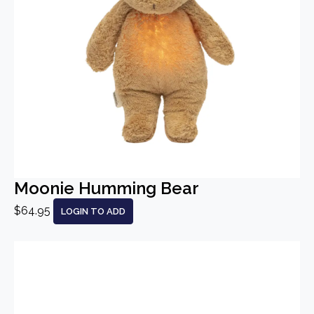
Moonie Humming Bear
$64.95
LOGIN TO ADD