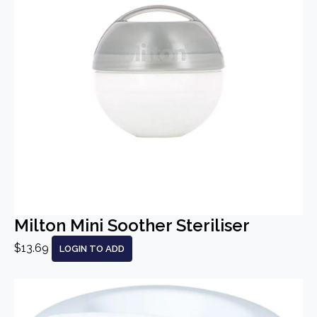
Milton Mini Soother Steriliser
$13.69
LOGIN TO ADD