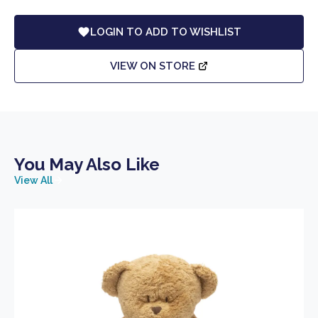
LOGIN TO ADD TO WISHLIST
VIEW ON STORE
You May Also Like
View All