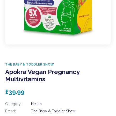
THE BABY & TODDLER SHOW
Apokra Vegan Pregnancy
Multivitamins
£39.99
Category:
Health
Brand:
The Baby & Toddler Show