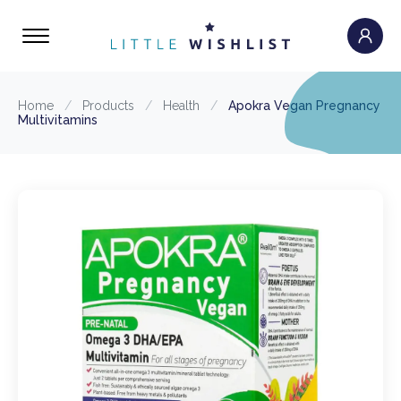
Home
/
Products
/
Health
/
Apokra Vegan Pregnancy
Multivitamins