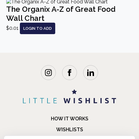
The Organix A-Z of Great Food
Wall Chart
$0.01
LOGIN TO ADD
HOW IT WORKS
WISHLISTS