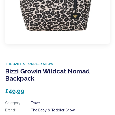
THE BABY & TODDLER SHOW
Bizzi Growin Wildcat Nomad
Backpack
£49.99
Category:
Travel
Brand:
The Baby & Toddler Show