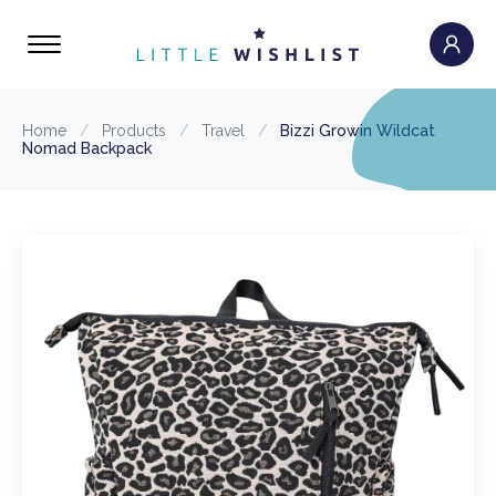
Home
/
Products
/
Travel
/
Bizzi Growin Wildcat
Nomad Backpack