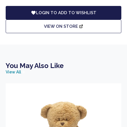
LOGIN TO ADD TO WISHLIST
VIEW ON STORE
You May Also Like
View All