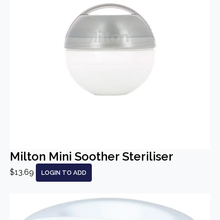
Milton Mini Soother Steriliser
$13.69
LOGIN TO ADD