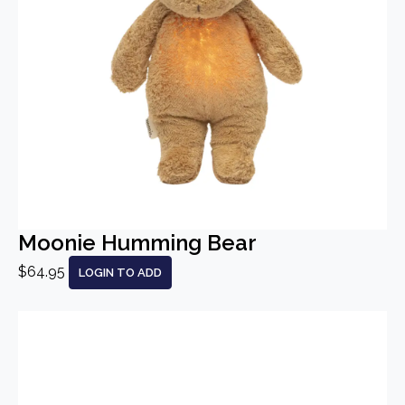
Moonie Humming Bear
$64.95
LOGIN TO ADD