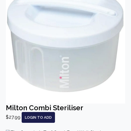
Milton Combi Steriliser
$27.99
LOGIN TO ADD