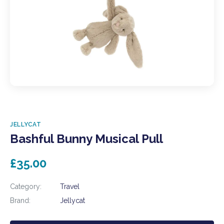
JELLYCAT
Bashful Bunny Musical Pull
£35.00
Category:
Travel
Brand:
Jellycat