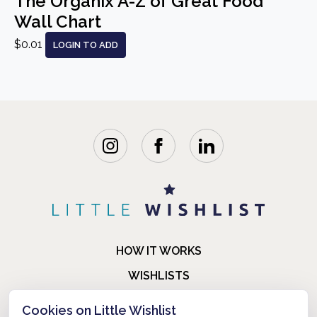
The Organix A-Z of Great Food
Wall Chart
$0.01
LOGIN TO ADD
HOW IT WORKS
WISHLISTS
BLOG
Cookies on Little Wishlist