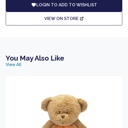
LOGIN TO ADD TO WISHLIST
VIEW ON STORE
You May Also Like
View All