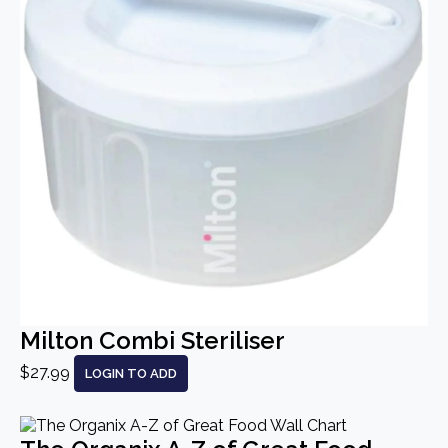
Milton Combi Steriliser
$27.99
LOGIN TO ADD