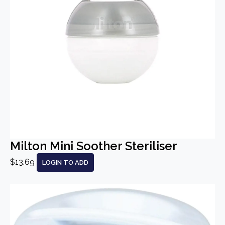
Milton Mini Soother Steriliser
$13.69
LOGIN TO ADD