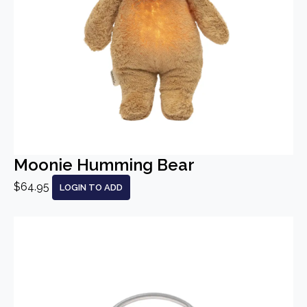
Moonie Humming Bear
$64.95
LOGIN TO ADD