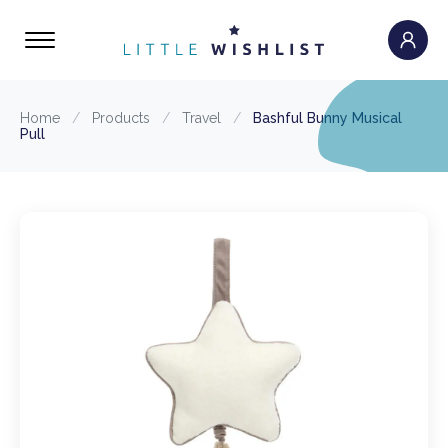
Home
/
Products
/
Travel
/
Bashful Bunny Musical
Pull