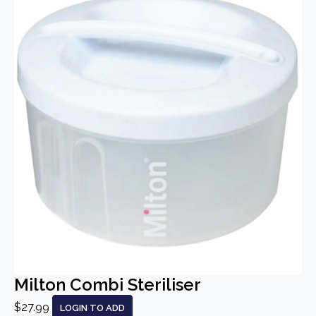
Milton Combi Steriliser
$27.99
LOGIN TO ADD