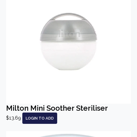
Milton Mini Soother Steriliser
$13.69
LOGIN TO ADD