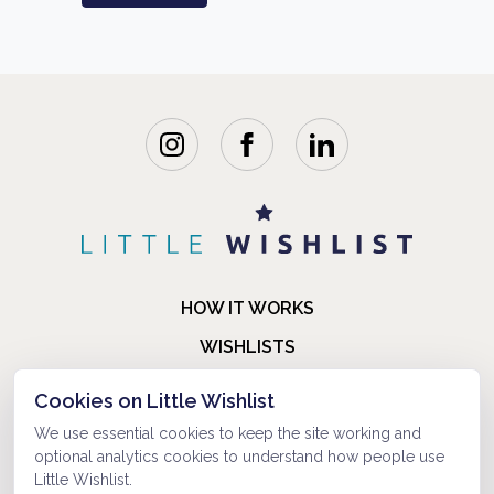
HOW IT WORKS
WISHLISTS
BLOG
Cookies on Little Wishlist
FAQ
We use essential cookies to keep the site working and
optional analytics cookies to understand how people use
ABOUT US
Little Wishlist.