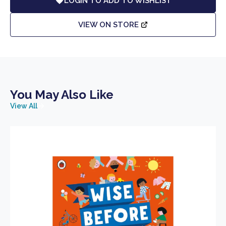
LOGIN TO ADD TO WISHLIST
VIEW ON STORE
You May Also Like
View All