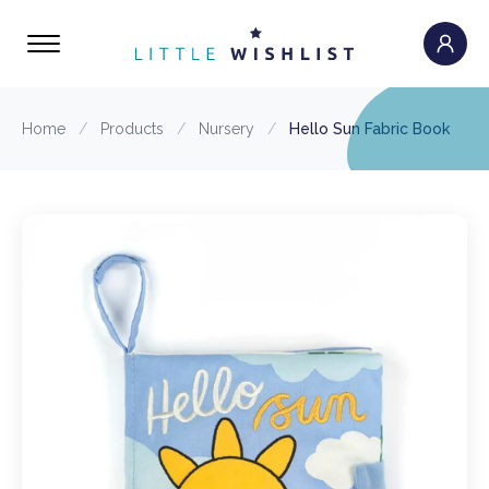
Home
/
Products
/
Nursery
/
Hello Sun Fabric Book