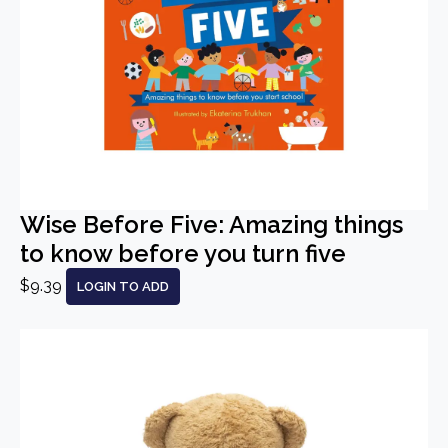
Wise Before Five: Amazing things
to know before you turn five
$9.39
LOGIN TO ADD