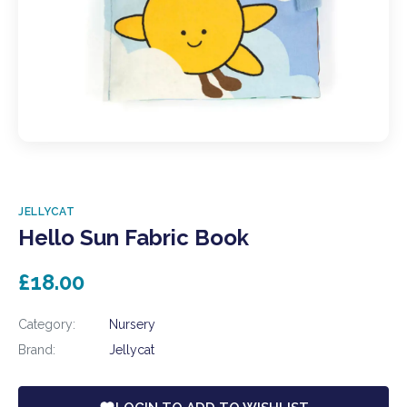
JELLYCAT
Hello Sun Fabric Book
£18.00
Category:
Nursery
Brand:
Jellycat