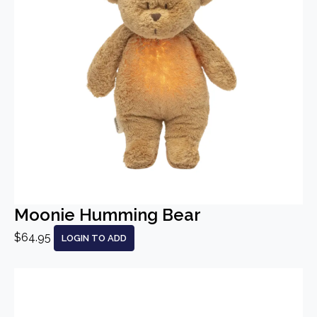
Moonie Humming Bear
$64.95
LOGIN TO ADD