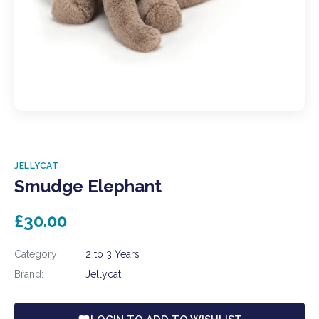
JELLYCAT
Smudge Elephant
£30.00
Category:
2 to 3 Years
Brand:
Jellycat