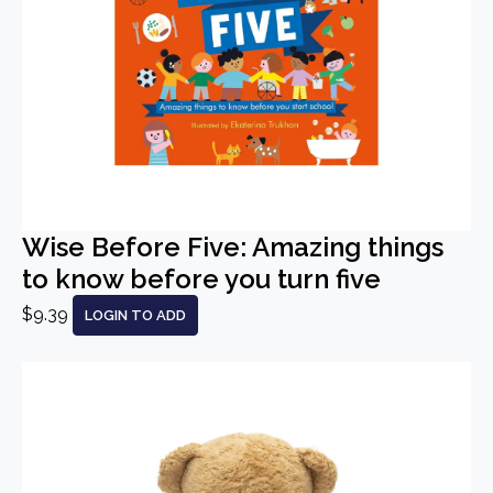
Wise Before Five: Amazing things
to know before you turn five
$9.39
LOGIN TO ADD