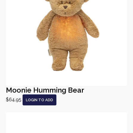
Moonie Humming Bear
$64.95
LOGIN TO ADD