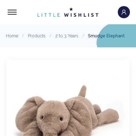
Home
/
Products
/
2 to 3 Years
/
Smudge Elephant