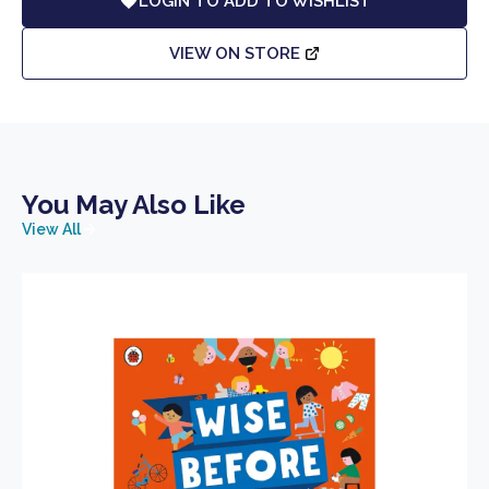
LOGIN TO ADD TO WISHLIST
VIEW ON STORE
You May Also Like
View All