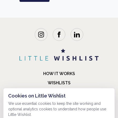
HOW IT WORKS
WISHLISTS
BLOG
Cookies on Little Wishlist
FAQ
We use essential cookies to keep the site working and
optional analytics cookies to understand how people use
ABOUT US
Little Wishlist.