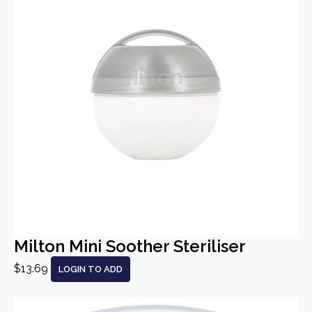
Milton Mini Soother Steriliser
$13.69
LOGIN TO ADD