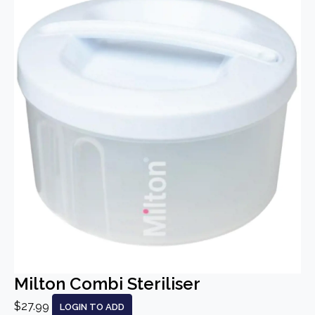
Milton Combi Steriliser
$27.99
LOGIN TO ADD