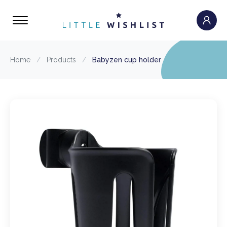
Home
/
Products
/
Babyzen cup holder