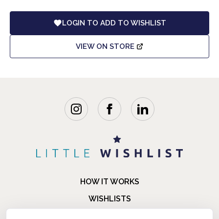
LOGIN TO ADD TO WISHLIST
VIEW ON STORE
HOW IT WORKS
WISHLISTS
BLOG