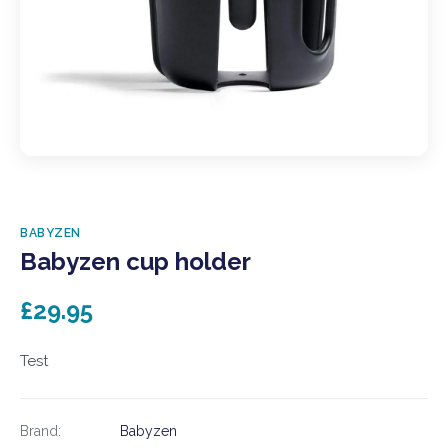
BABYZEN
Babyzen cup holder
£29.95
Test
Brand:
Babyzen